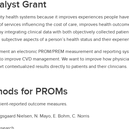
lyst Grant
ty health systems because it improves experiences people have w
f services influencing the cost of care, improves health outcomes
by integrating clinical data with both objectively collected pat
subjective aspects of a person’s health status and their experie
lement an electronic PROM/PREM measurement and reporting syst
rs to improve CVD management. We want to improve how physicians 
t contextualized results directly to patients and their clinicians.
hods for PROMs
tient-reported outcome measures.
. Kongsgaard Nielsen, N. Mayo, E. Bohm, C. Norris
esearch