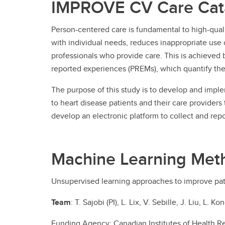
IMPROVE CV Care Cata
Person-centered care is fundamental to high-quali
with individual needs, reduces inappropriate use o
professionals who provide care. This is achieved 
reported experiences (PREMs), which quantify the 
The purpose of this study is to develop and imp
to heart disease patients and their care provide
develop an electronic platform to collect and repor
Machine Learning Met
Unsupervised learning approaches to improve pa
Team
: T. Sajobi (PI), L. Lix, V. Sebille, J. Liu, L
Funding Agency: Canadian Institutes of Health R