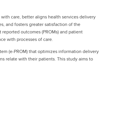
ith care, better aligns health services delivery
, and fosters greater satisfaction of the
ient reported outcomes (PROMs) and patient
nce with processes of care.
em (e-PROM) that optimizes information delivery
relate with their patients. This study aims to