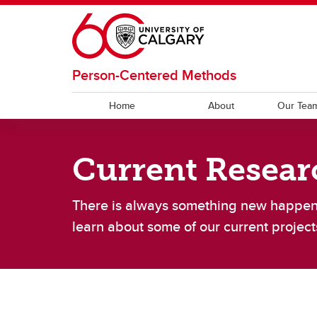
Skip to main content
Person-Centered Methods
Home
About
Our Tea
OUR TEAM
RESEARCH
RESOURCES
Current Resear
Current Team
OPCM CAD
PROMs
Lab A
Clinica
Code
A
There is always something new happen
Work-Life Balance
Ot
learn about some of our current project