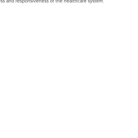
ness and responsiveness of the healthcare system.