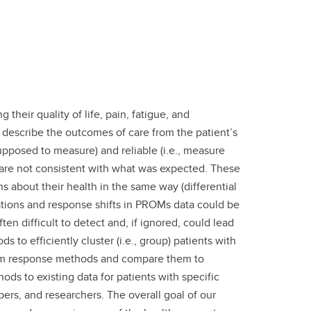
heir quality of life, pain, fatigue, and
o describe the outcomes of care from the patient’s
upposed to measure) and reliable (i.e., measure
 are not consistent with what was expected. These
s about their health in the same way (differential
etations and response shifts in PROMs data could be
ten difficult to detect and, if ignored, could lead
to efficiently cluster (i.e., group) patients with
 item response methods and compare them to
 to existing data for patients with specific
ers, and researchers. The overall goal of our