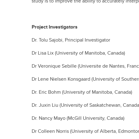
study is to improve the ability to accurately int
Project Investigators
Dr. Tolu Sajobi, Principal Investigator
Dr Lisa Lix (University of Manitoba, Canada)
Dr Veronique Sebille (Universite de Nantes, Franc
Dr Lene Nielsen Konsgaard (University of South
Dr. Eric Bohm (University of Manitoba, Canada)
Dr. Juxin Liu (University of Saskatchewan, Canada
Dr. Nancy Mayo (McGill University, Canada)
Dr Colleen Norris (University of Alberta, Edmonto