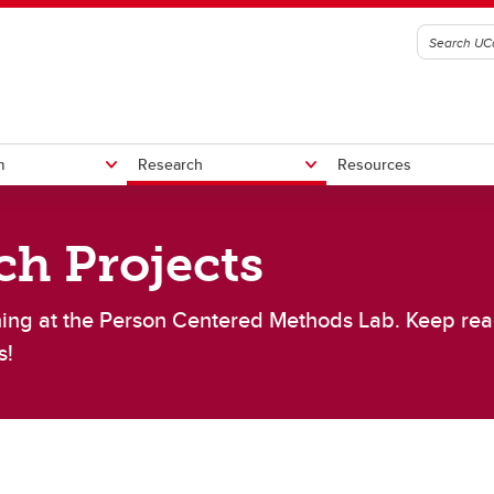
m
Research
Resources
ch Projects
lumni
l trials
s
StrokePRO
ISOQOL Workshop
CT-GLOBAL
ing at the Person Centered Methods Lab. Keep rea
Other Projects
her Clinical Trials
s!