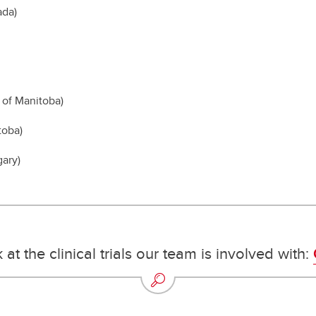
ada)
 of Manitoba)
toba)
gary)
 at the clinical trials our team is involved with: