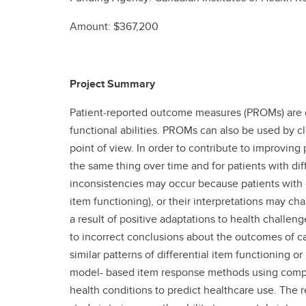
Amount: $367,200
Project Summary
Patient-reported outcome measures (PROMs) are desi
functional abilities. PROMs can also be used by c
point of view. In order to contribute to improving
the same thing over time and for patients with d
inconsistencies may occur because patients with d
item functioning), or their interpretations may ch
a result of positive adaptations to health challenge
to incorrect conclusions about the outcomes of car
similar patterns of differential item functionin
model- based item response methods using compute
health conditions to predict healthcare use. The 