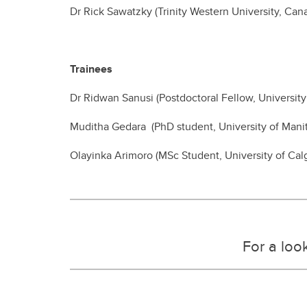
Dr Rick Sawatzky (Trinity Western University, Can
Trainees
Dr Ridwan Sanusi (Postdoctoral Fellow, University
Muditha Gedara (PhD student, University of Mani
Olayinka Arimoro (MSc Student, University of Cal
For a look