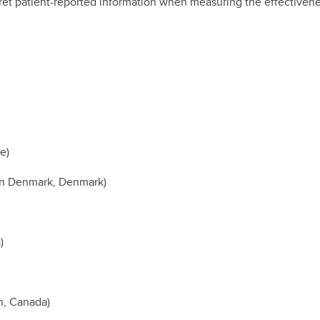
erpret patient-reported information when measuring the effective
e)
ern Denmark, Denmark)
)
n, Canada)