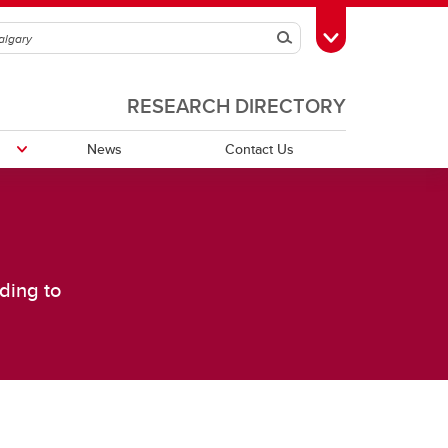
Search
Toggle Toolbox
RESEARCH DIRECTORY
News
Contact Us
Publications
ding to
Grants