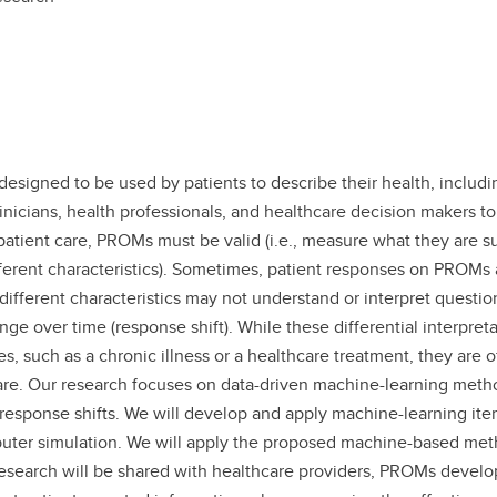
gned to be used by patients to describe their health, including t
linicians, health professionals, and healthcare decision makers t
 patient care, PROMs must be valid (i.e., measure what they are s
ifferent characteristics). Sometimes, patient responses on PROMs
ifferent characteristics may not understand or interpret question
ange over time (response shift). While these differential interpr
s, such as a chronic illness or a healthcare treatment, they are of
e. Our research focuses on data-driven machine-learning methods 
g or response shifts. We will develop and apply machine-learning
r simulation. We will apply the proposed machine-based methods
research will be shared with healthcare providers, PROMs develop