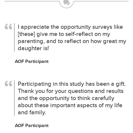
I appreciate the opportunity surveys like
[these] give me to self-reflect on my
parenting, and to reflect on how great my
daughter is!
AOF Participant
Participating in this study has been a gift.
Thank you for your questions and results
and the opportunity to think carefully
about these important aspects of my life
and family.
AOF Participant