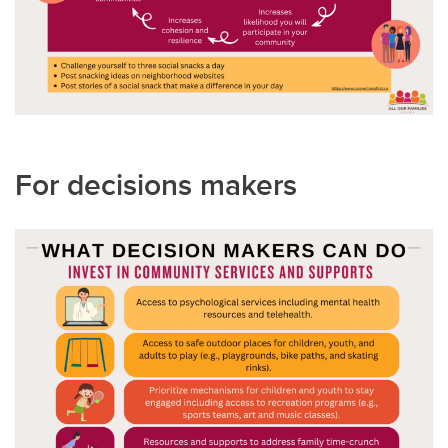
For decisions makers