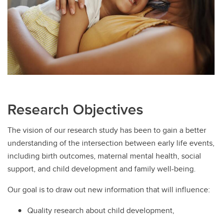
Research Objectives
The vision of our research study has been to gain a better
understanding of the intersection between early life events,
including birth outcomes, maternal mental health, social
support, and child development and family well-being.
Our goal is to draw out new information that will influence:
Quality research about child development,