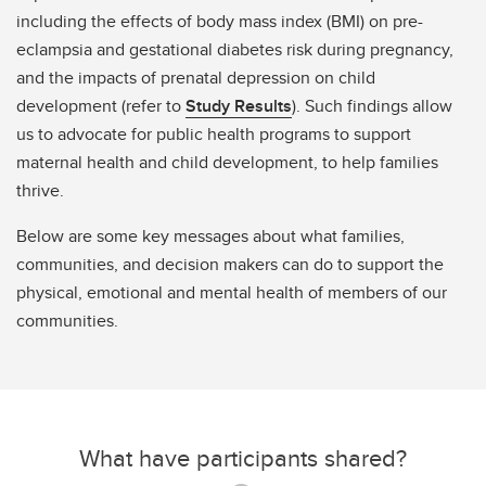
including the effects of body mass index (BMI) on pre-
eclampsia and gestational diabetes risk during pregnancy,
and the impacts of prenatal depression on child
development (refer to
Study Results
). Such findings allow
us to advocate for public health programs to support
maternal health and child development, to help families
thrive.
Below are some key messages about what families,
communities, and decision makers can do to support the
physical, emotional and mental health of members of our
communities.
What have participants shared?