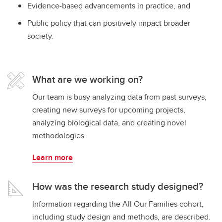
Evidence-based advancements in practice, and
Public policy that can positively impact broader
society.
What are we working on?
Our team is busy analyzing data from past surveys,
creating new surveys for upcoming projects,
analyzing biological data, and creating novel
methodologies.
Learn more
How was the research study designed?
Information regarding the All Our Families cohort,
including study design and methods, are described.