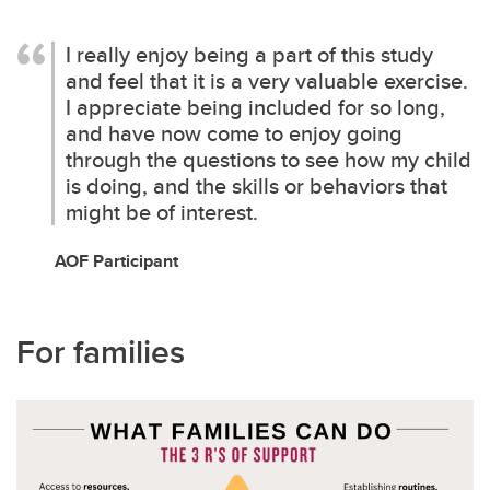
I really enjoy being a part of this study
and feel that it is a very valuable exercise.
I appreciate being included for so long,
and have now come to enjoy going
through the questions to see how my child
is doing, and the skills or behaviors that
might be of interest.
AOF Participant
For families