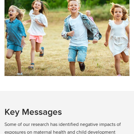
Key Messages
Some of our research has identified negative impacts of
exposures on maternal health and child development