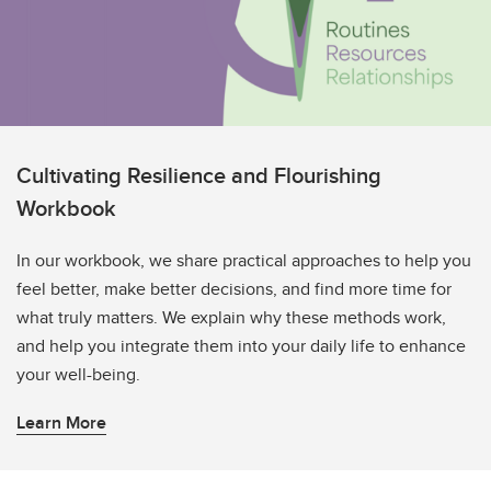
Cultivating Resilience and Flourishing
Workbook
In our workbook, we share practical approaches to help you
feel better, make better decisions, and find more time for
what truly matters. We explain why these methods work,
and help you integrate them into your daily life to enhance
your well-being.
Learn More