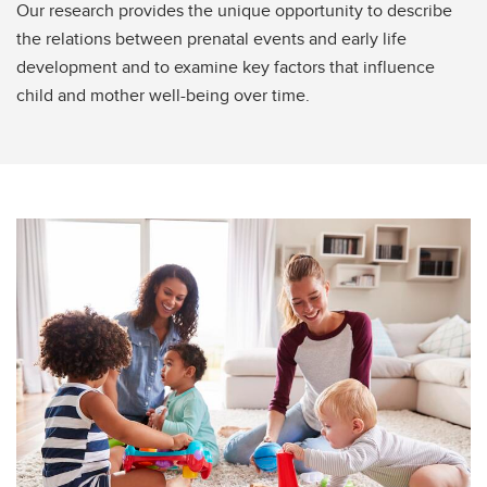
Our research provides the unique opportunity to describe
the relations between prenatal events and early life
development and to examine key factors that influence
child and mother well-being over time.