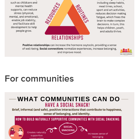
For communities