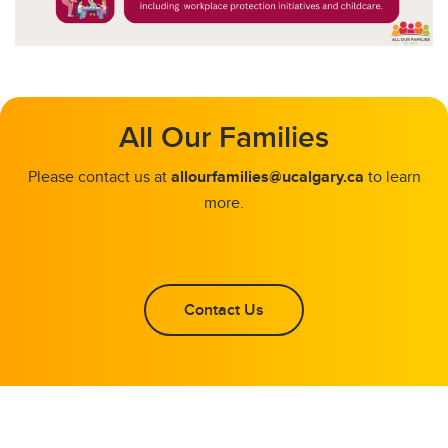
All Our Families
Please contact us at
allourfamilies@ucalgary.ca
to learn
more.
Contact Us