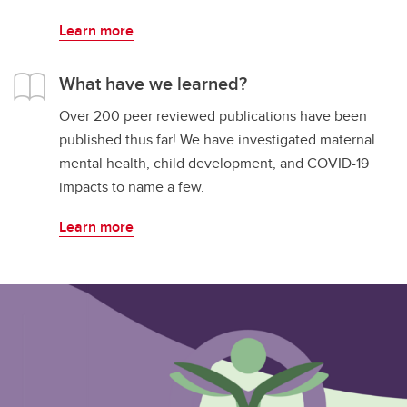
Learn more
What have we learned?
Over 200 peer reviewed publications have been
published thus far! We have investigated maternal
mental health, child development, and COVID-19
impacts to name a few.
Learn more