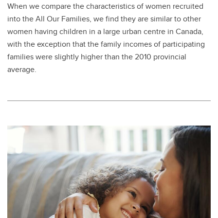
When we compare the characteristics of women recruited
into the All Our Families, we find they are similar to other
women having children in a large urban centre in Canada,
with the exception that the family incomes of participating
families were slightly higher than the 2010 provincial
average.