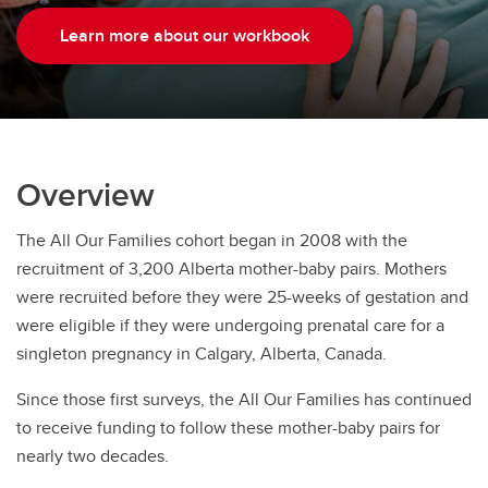
Learn more about our workbook
Overview
The All Our Families cohort began in 2008 with the
recruitment of 3,200 Alberta mother-baby pairs. Mothers
were recruited before they were 25-weeks of gestation and
were eligible if they were undergoing prenatal care for a
singleton pregnancy in Calgary, Alberta, Canada.
Since those first surveys, the All Our Families has continued
to receive funding to follow these mother-baby pairs for
nearly two decades.