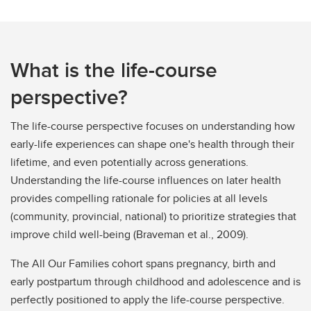
What is the life-course
perspective?
The life-course perspective focuses on understanding how
early-life experiences can shape one's health through their
lifetime, and even potentially across generations.
Understanding the life-course influences on later health
provides compelling rationale for policies at all levels
(community, provincial, national) to prioritize strategies that
improve child well-being (Braveman et al., 2009).
The All Our Families cohort spans pregnancy, birth and
early postpartum through childhood and adolescence and is
perfectly positioned to apply the life-course perspective.