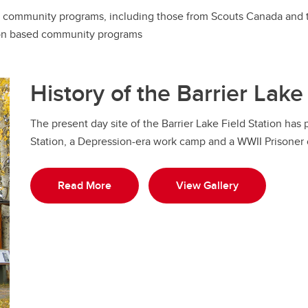
ost community programs, including those from Scouts Canada and t
ion based community programs
History of the Barrier Lake
The present day site of the Barrier Lake Field Station has
Station, a Depression-era work camp and a WWII Prisoner
Read More
View Gallery