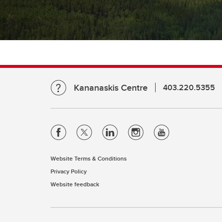
Kananaskis Centre
403.220.5355
Website Terms & Conditions
Privacy Policy
Website feedback