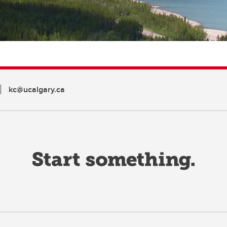
kc@ucalgary.ca