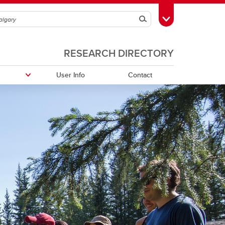
Search
Toggle Toolbox
RESEARCH DIRECTORY
User Info
Contact