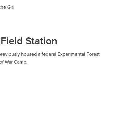
he Girl
 Field Station
 previously housed a federal Experimental Forest
 of War Camp.