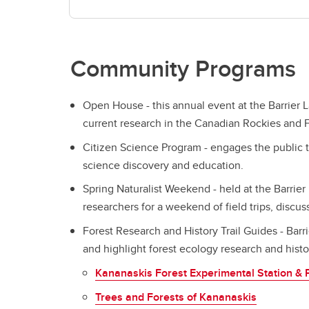
Community Programs
Open House - this annual event at the Barrier 
current research in the Canadian Rockies and F
Citizen Science Program - engages the public 
science discovery and education.
Spring Naturalist Weekend - held at the Barrier
researchers for a weekend of field trips, discu
Forest Research and History Trail Guides - Barri
and highlight forest ecology research and histor
Kananaskis Forest Experimental Station & 
Trees and Forests of Kananaskis