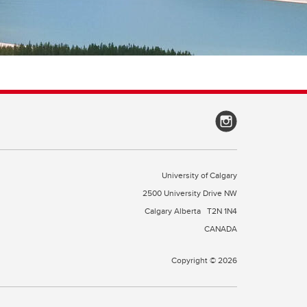
University of Calgary
2500 University Drive NW
Calgary Alberta
T2N 1N4
CANADA
Copyright © 2026