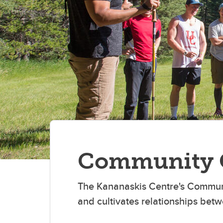
Community 
The Kananaskis Centre's Communi
and cultivates relationships betw