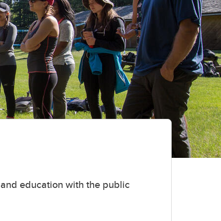
and education with the public