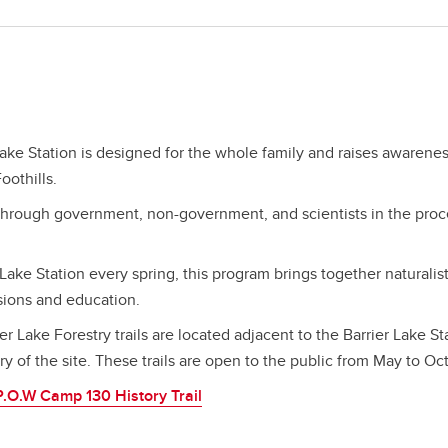
Lake Station is designed for the whole family and raises awarene
oothills.
through government, non-government, and scientists in the proc
 Lake Station every spring, this program brings together naturalis
ssions and education.
er Lake Forestry trails are located adjacent to the Barrier Lake St
y of the site. These trails are open to the public from May to Oc
P.O.W Camp 130 History Trail