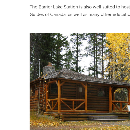
The Barrier Lake Station is also well suited to h
Guides of Canada, as well as many other educat