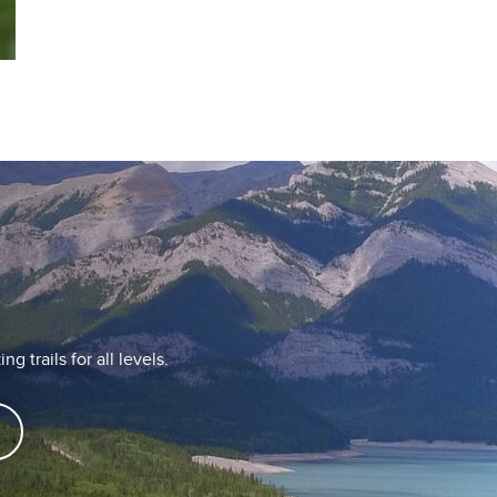
g trails for all levels.