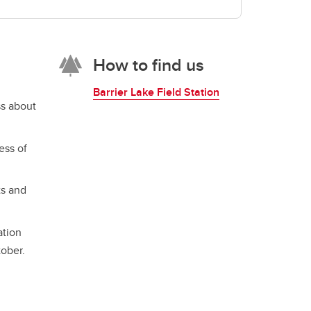
How to find us
Barrier Lake Field Station
ss about
ess of
ts and
ation
tober.