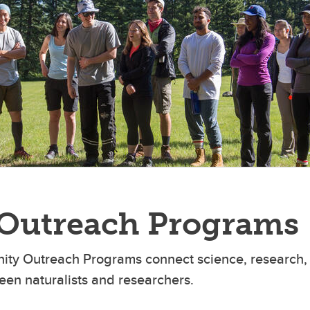
Outreach Programs
ty Outreach Programs connect science, research, 
een naturalists and researchers.