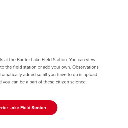
 at the Barrier Lake Field Station. You can view
to the field station or add your own. Observations
utomatically added so all you have to do is upload
nd you can be a part of these citizen science
rier Lake Field Station