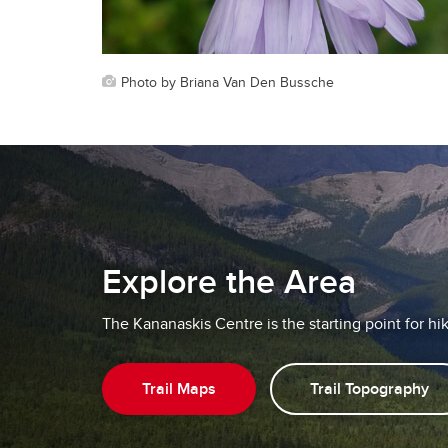
Photo by Briana Van Den Bussche
Explore the Area
The Kananaskis Centre is the starting point for hikin
Trail Maps
Trail Topography