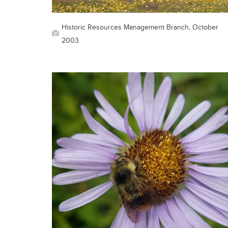
Historic Resources Management Branch, October
2003