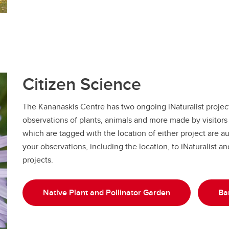
Citizen Science
The Kananaskis Centre has two ongoing iNaturalist projects
observations of plants, animals and more made by visitors 
which are tagged with the location of either project are a
your observations, including the location, to iNaturalist a
projects.
Native Plant and Pollinator Garden
Bar