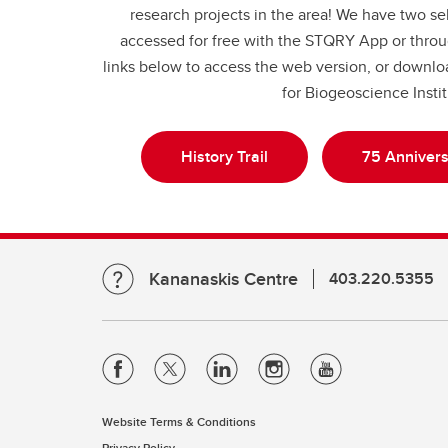
research projects in the area! We have two se
accessed for free with the STQRY App or throu
links below to access the web version, or down
for Biogeoscience Insti
History Trail
75 Annivers
Kananaskis Centre
403.220.5355
Website Terms & Conditions
Privacy Policy