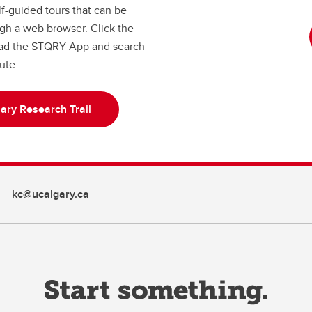
lf-guided tours that can be
gh a web browser. Click the
load the STQRY App and search
tute.
ary Research Trail
kc@ucalgary.ca