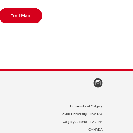
Trail Map
University of Calgary
2500 University Drive NW
Calgary Alberta
T2N 1N4
CANADA