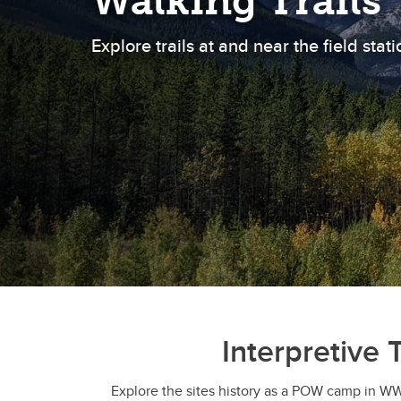
Walking Trails
Explore trails at and near the field stati
Interpretive T
Explore the sites history as a POW camp in WWI