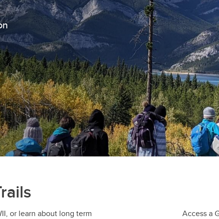
on
rails
I, or learn about long term
Access a Go