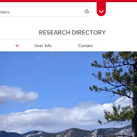
Search
Toggle Toolbox
RESEARCH DIRECTORY
User Info
Contact