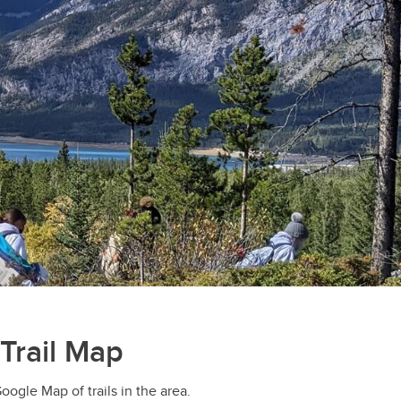
Trail Map
ogle Map of trails in the area.