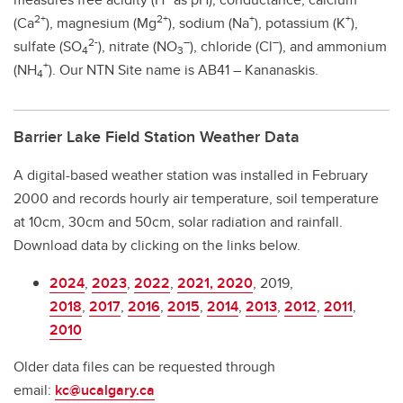
2+
2+
+
+
(Ca
), magnesium (Mg
), sodium (Na
), potassium (K
),
2-
–
–
sulfate (SO
), nitrate (NO
), chloride (Cl
), and ammonium
4
3
+
(NH
). Our NTN Site name is AB41 – Kananaskis.
4
Barrier Lake Field Station Weather Data
A digital-based weather station was installed in February
2000 and records hourly air temperature, soil temperature
at 10cm, 30cm and 50cm, solar radiation and rainfall.
Download data by clicking on the links below.
2024
,
2023
,
2022
,
2021,
2020
, 2019,
2018
,
2017
,
2016
,
2015
,
2014
,
2013
,
2012
,
2011
,
2010
Older data files can be requested through
email:
kc@ucalgary.ca