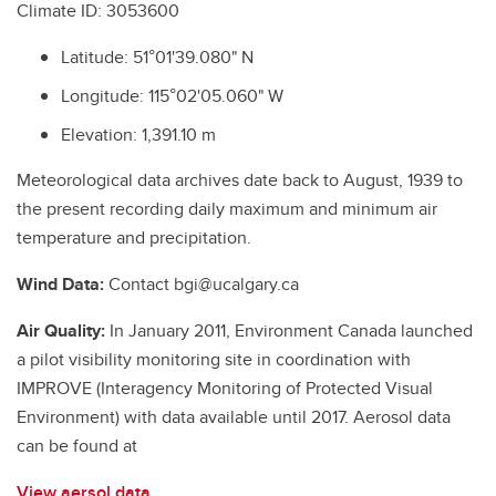
Climate ID: 3053600
Latitude: 51°01'39.080" N
Longitude: 115°02'05.060" W
Elevation: 1,391.10 m
Meteorological data archives date back to August, 1939 to
the present recording daily maximum and minimum air
temperature and precipitation.
Wind Data:
Contact bgi@ucalgary.ca
Air Quality:
In January 2011, Environment Canada launched
a pilot visibility monitoring site in coordination with
IMPROVE (Interagency Monitoring of Protected Visual
Environment) with data available until 2017. Aerosol data
can be found at
View aersol data