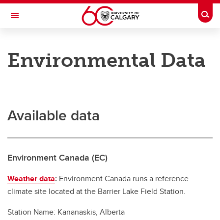
Skip to main content
Togg
Toggle Navigation
RESEARCH DIRECTORY
Environmental Data
Kananaskis Centre
Research
Research
Available data
Research highlights
Long-Term Researchers
Environment Canada (EC)
Environmental Data
Weather data
:
Environment Canada runs a reference
climate site located at the Barrier Lake Field Station.
Station Name: Kananaskis, Alberta