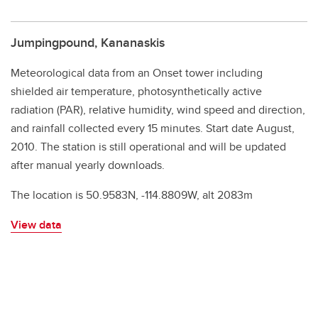
Jumpingpound, Kananaskis
Meteorological data from an Onset tower including
shielded air temperature, photosynthetically active
radiation (PAR), relative humidity, wind speed and direction,
and rainfall collected every 15 minutes. Start date August,
2010. The station is still operational and will be updated
after manual yearly downloads.
The location is 50.9583N, -114.8809W, alt 2083m
View data