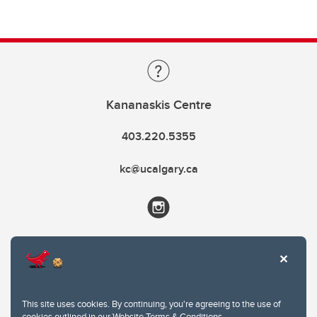
Kananaskis Centre
403.220.5355
kc@ucalgary.ca
This site uses cookies. By continuing, you're agreeing to the use of
cookies outlined in our
Website Terms & Conditions
.