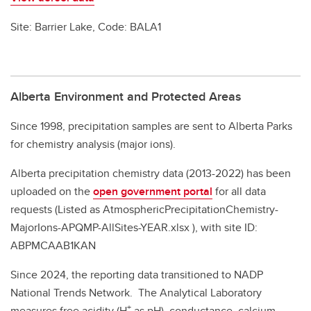
Site: Barrier Lake, Code: BALA1
Alberta Environment and Protected Areas
Since 1998, precipitation samples are sent to Alberta Parks
for chemistry analysis (major ions).
Alberta precipitation chemistry data (2013-2022) has been
uploaded on the
open government portal
for all data
requests (Listed as AtmosphericPrecipitationChemistry-
MajorIons-APQMP-AllSites-YEAR.xlsx ), with site ID:
ABPMCAAB1KAN
Since 2024, the reporting data transitioned to NADP
National Trends Network. The Analytical Laboratory
+
measures free acidity (H
as pH), conductance, calcium