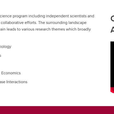
cience program including independent scientists and
 collaborative efforts. The surrounding landscape
rrain leads to various research themes which broadly
Biology
s
l Economics
se Interactions