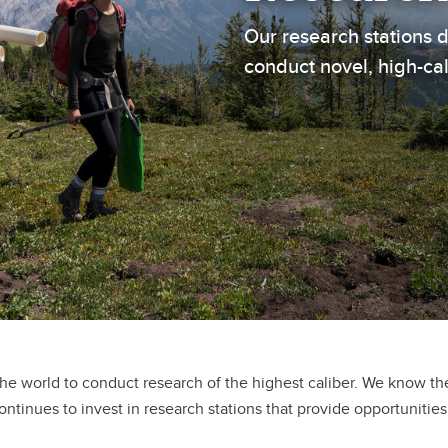
Our research stations 
conduct novel, high-ca
the world to conduct research of the highest caliber. We know t
ontinues to invest in research stations that provide opportunities 