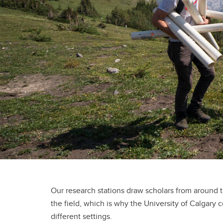
Our research stations draw scholars from around 
the field, which is why the University of Calgary c
different settings.