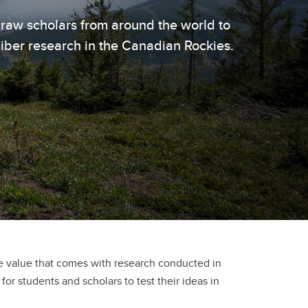
draw scholars from around the world to
liber research in the Canadian Rockies.
he value that comes with research conducted in
for students and scholars to test their ideas in