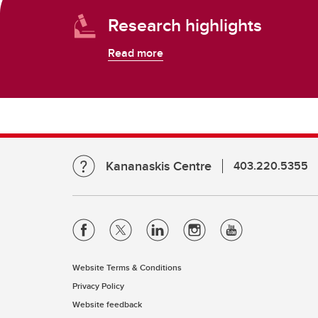
Research highlights
Read more
Kananaskis Centre
403.220.5355
Website Terms & Conditions
Privacy Policy
Website feedback