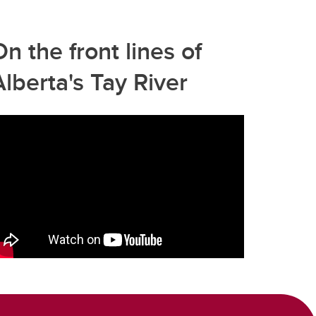
On the front lines of
Alberta's Tay River