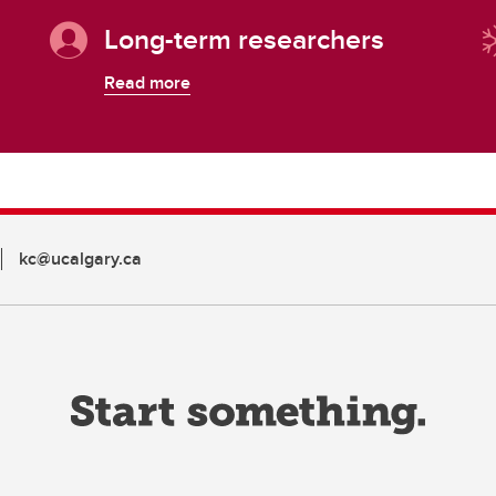
Long-term researchers
Read more
kc@ucalgary.ca