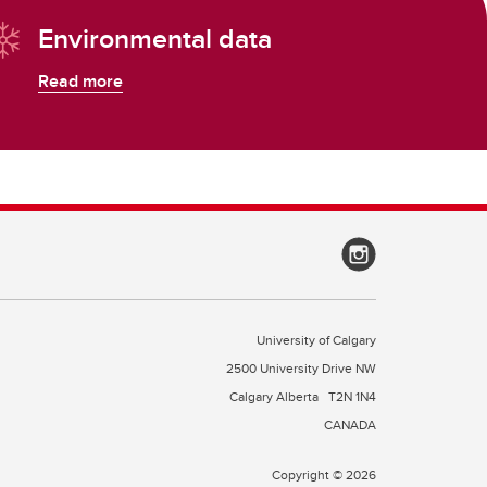
Environmental data
Read more
University of Calgary
2500 University Drive NW
Calgary Alberta
T2N 1N4
CANADA
Copyright © 2026