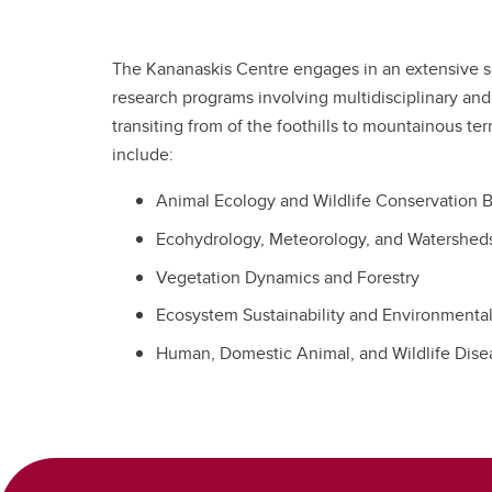
The Kananaskis Centre engages in an extensive s
research programs involving multidisciplinary and
transiting from of the foothills to mountainous te
include:
Animal Ecology and Wildlife Conservation 
Ecohydrology, Meteorology, and Watershed
Vegetation Dynamics and Forestry
Ecosystem Sustainability and Environmenta
Human, Domestic Animal, and Wildlife Disea