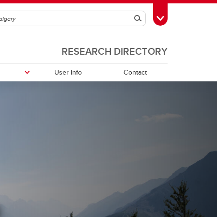
Search
Toggle Toolbox
RESEARCH DIRECTORY
User Info
Contact
h