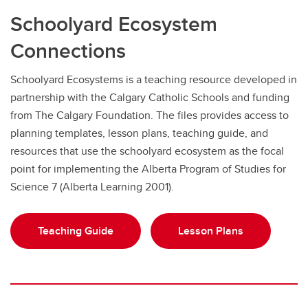
Schoolyard Ecosystem
Connections
Schoolyard Ecosystems is a teaching resource developed in
partnership with the Calgary Catholic Schools and funding
from The Calgary Foundation. The files provides access to
planning templates, lesson plans, teaching guide, and
resources that use the schoolyard ecosystem as the focal
point for implementing the Alberta Program of Studies for
Science 7 (Alberta Learning 2001).
Teaching Guide
Lesson Plans