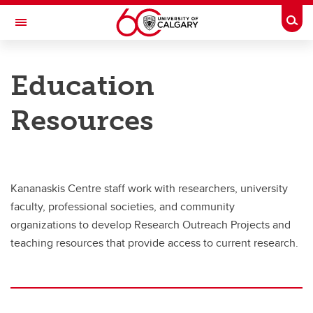
Skip to main content
Togg
Toggle Navigation
RESEARCH DIRECTORY
Education
Kananaskis Centre
Resources
Education
Education
Grades 8-12
Kananaskis Centre staff work with researchers, university
Education Resources
faculty, professional societies, and community
organizations to develop Research Outreach Projects and
teaching resources that provide access to current research.