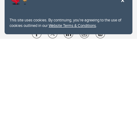
This site uses cookies. By continuing, you're agreeing to the use of
cookies outlined in our
Website Terms & Conditions
.
Website Terms & Conditions
Privacy Policy
Website feedback
University of Calgary
2500 University Drive NW
Calgary Alberta
T2N 1N4
CANADA
Copyright © 2026
The University of Calgary, located in the heart of Southern Alberta, both
acknowledges and pays tribute to the traditional territories of the peoples of