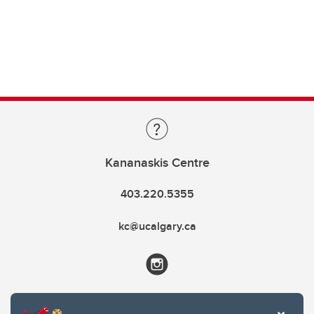
Kananaskis Centre
403.220.5355
kc@ucalgary.ca