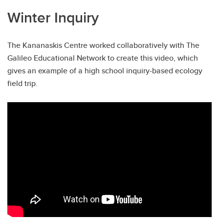
Winter Inquiry
The Kananaskis Centre worked collaboratively with The
Galileo Educational Network to create this video, which
gives an example of a high school inquiry-based ecology
field trip.