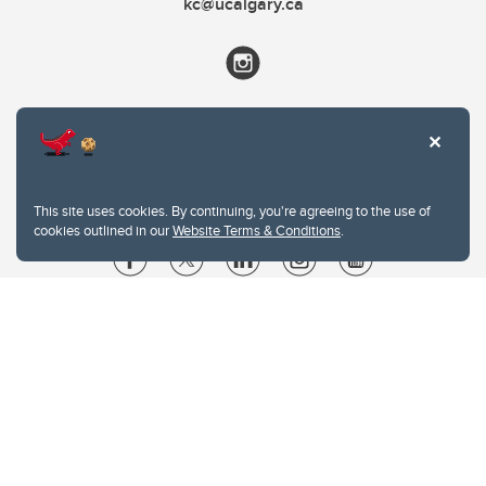
kc@ucalgary.ca
This site uses cookies. By continuing, you're agreeing to the use of
cookies outlined in our
Website Terms & Conditions
.
Website Terms & Conditions
Privacy Policy
Website feedback
University of Calgary
2500 University Drive NW
Calgary Alberta
T2N 1N4
CANADA