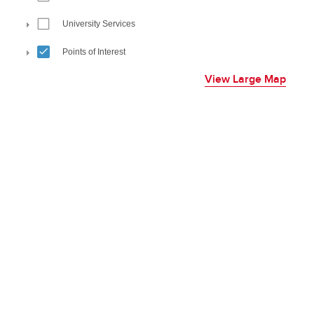
View Large Map