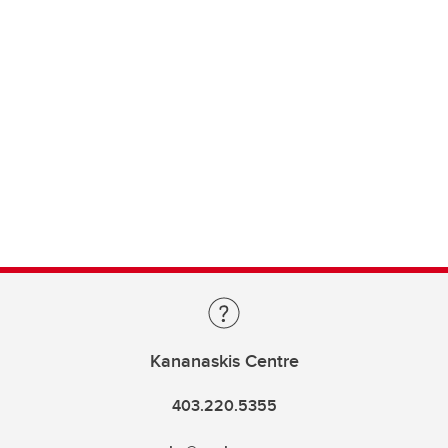
Kananaskis Centre
403.220.5355