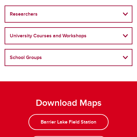
Researchers
University Courses and Workshops
School Groups
Download Maps
Barrier Lake Field Station