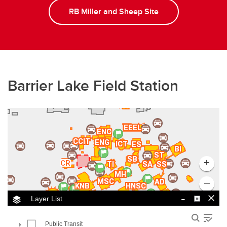
RB Miller and Sheep Site
Barrier Lake Field Station