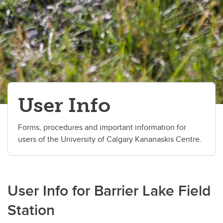
User Info
Forms, procedures and important information for
users of the University of Calgary Kananaskis Centre.
User Info for Barrier Lake Field
Station