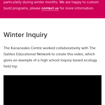
particularly during winter months. We are happy to custom
build programs, please
contact us
for more information.
Winter Inquiry
The Kananaskis Centre worked collaboratively with The
Galileo Educational Network to create this video, which
gives an example of a high school inquiry-based ecology
field trip.