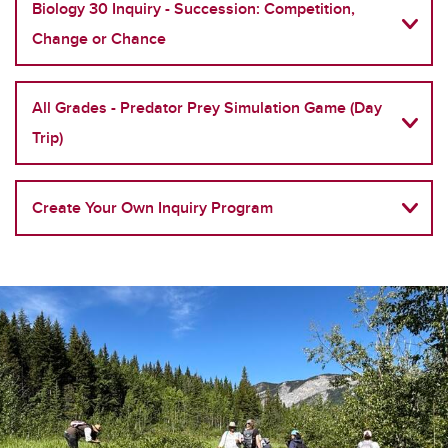
Biology 30 Inquiry - Succession: Competition,
Change or Chance
All Grades - Predator Prey Simulation Game (Day
Trip)
Create Your Own Inquiry Program