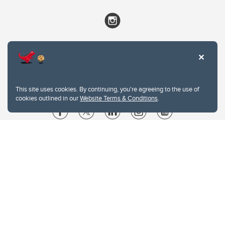
This site uses cookies. By continuing, you're agreeing to the use of
cookies outlined in our
Website Terms & Conditions
.
Website Terms & Conditions
Privacy Policy
Website feedback
University of Calgary
2500 University Drive NW
Calgary Alberta
T2N 1N4
CANADA