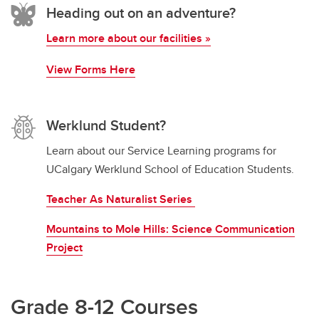
Heading out on an adventure?
Learn more about our facilities »
View Forms Here
Werklund Student?
Learn about our Service Learning programs for
UCalgary Werklund School of Education Students.
Teacher As Naturalist Series
Mountains to Mole Hills: Science Communication
Project
Grade 8-12 Courses