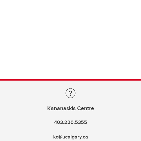
Kananaskis Centre
403.220.5355
kc@ucalgary.ca