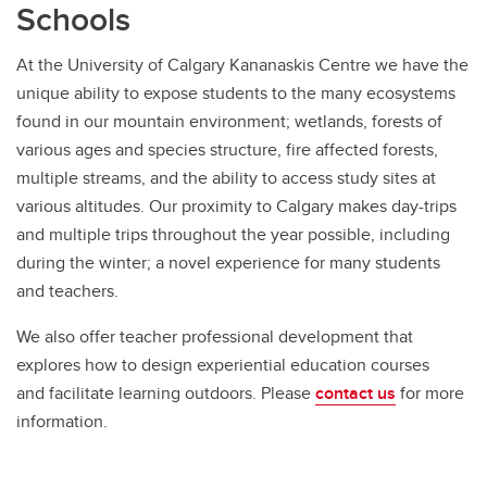
Schools
At the University of Calgary Kananaskis Centre we have the
unique ability to expose students to the many ecosystems
found in our mountain environment; wetlands, forests of
various ages and species structure, fire affected forests,
multiple streams, and the ability to access study sites at
various altitudes. Our proximity to Calgary makes day-trips
and multiple trips throughout the year possible, including
during the winter; a novel experience for many students
and teachers.
We also offer teacher professional development that
explores how to design experiential education courses
and facilitate learning outdoors. Please
contact us
for more
information.