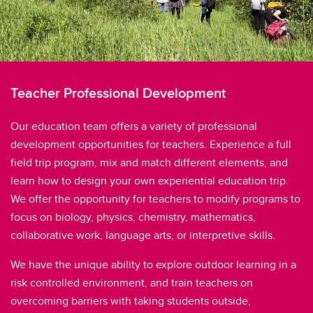
Teacher Professional Development
Our education team offers a variety of professional
development opportunities for teachers. Experience a full
field trip program, mix and match different elements, and
learn how to design your own experiential education trip.
We offer the opportunity for teachers to modify programs to
focus on biology, physics, chemistry, mathematics,
collaborative work, language arts, or interpretive skills.
We have the unique ability to explore outdoor learning in a
risk controlled environment, and train teachers on
overcoming barriers with taking students outside,