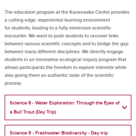
The education program at the Kananaskis Centre provides
a cutting edge, experiential learning environment
for students, leading to a fully immersive scientific
encounter. We want to push students to uncover links
between various scientific concepts and to bridge the gap
between many different disciplines. We directly engage
students in an innovative ecological inquiry program that
allows participants the freedom to explore interests while
also giving them an authentic taste of the scientific
process.
Science 8 - Water Exploration: Through the Eyes of
a Bull Trout (Day Trip)
Science 9 - Freshwater Biodiversity - Day trip