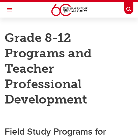
Skip to main content
Togg
Toggle Navigation
RESEARCH DIRECTORY
Grade 8-12
Kananaskis Centre
Programs and
Education
Education
Teacher
Grades 8-12
Professional
Education Resources
Development
Field Study Programs for