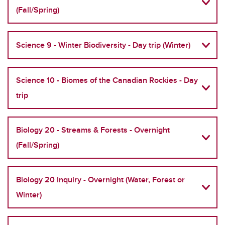
(Fall/Spring)
Science 9 - Winter Biodiversity - Day trip (Winter)
Science 10 - Biomes of the Canadian Rockies - Day
trip
Biology 20 - Streams & Forests - Overnight
(Fall/Spring)
Biology 20 Inquiry - Overnight (Water, Forest or
Winter)