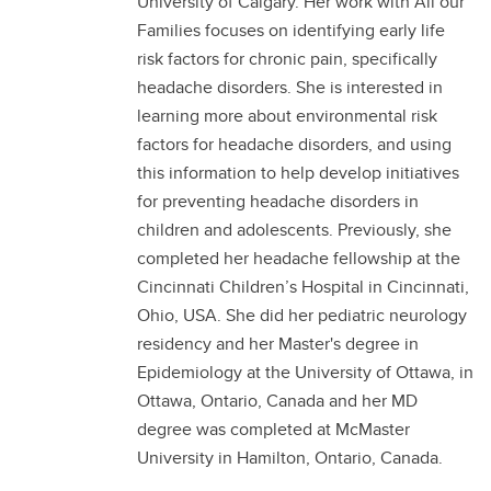
University of Calgary. Her work with All our
Families focuses on identifying early life
risk factors for chronic pain, specifically
headache disorders. She is interested in
learning more about environmental risk
factors for headache disorders, and using
this information to help develop initiatives
for preventing headache disorders in
children and adolescents. Previously, she
completed her headache fellowship at the
Cincinnati Children’s Hospital in Cincinnati,
Ohio, USA. She did her pediatric neurology
residency and her Master's degree in
Epidemiology at the University of Ottawa, in
Ottawa, Ontario, Canada and her MD
degree was completed at McMaster
University in Hamilton, Ontario, Canada.