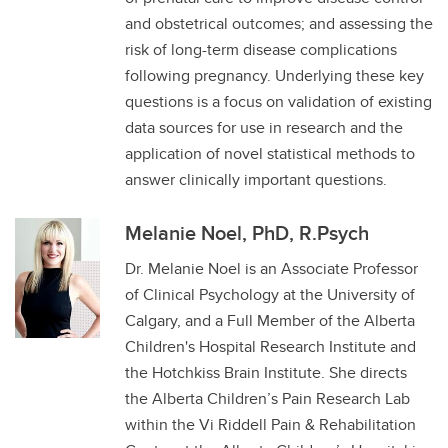
and obstetrical outcomes; and assessing the
risk of long-term disease complications
following pregnancy. Underlying these key
questions is a focus on validation of existing
data sources for use in research and the
application of novel statistical methods to
answer clinically important questions.
Melanie Noel, PhD, R.Psych
Dr. Melanie Noel is an Associate Professor
of Clinical Psychology at the University of
Calgary, and a Full Member of the Alberta
Children's Hospital Research Institute and
the Hotchkiss Brain Institute. She directs
the Alberta Children’s Pain Research Lab
within the Vi Riddell Pain & Rehabilitation