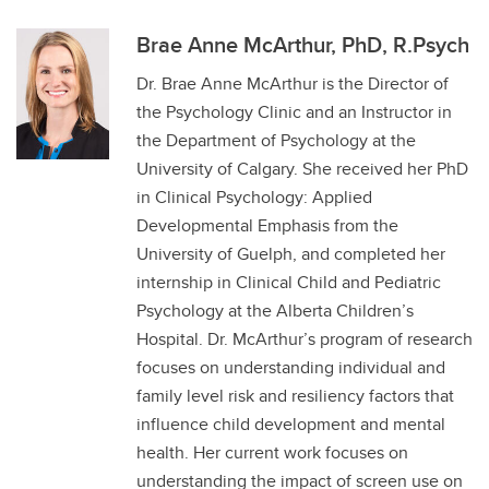
Brae Anne McArthur, PhD, R.Psych
Dr. Brae Anne McArthur is the Director of
the Psychology Clinic and an Instructor in
the Department of Psychology at the
University of Calgary. She received her PhD
in Clinical Psychology: Applied
Developmental Emphasis from the
University of Guelph, and completed her
internship in Clinical Child and Pediatric
Psychology at the Alberta Children’s
Hospital. Dr. McArthur’s program of research
focuses on understanding individual and
family level risk and resiliency factors that
influence child development and mental
health. Her current work focuses on
understanding the impact of screen use on