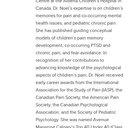
Centre at the Alberta Children’s Hospital in
Canada. Dr. Noel’s expertise is on children’s
memories for pain and co-occurring mental
health issues, and pediatric chronic pain.
She has published guiding conceptual
models of children’s pain memory
development, co-occurring PTSD and
chronic pain, and fear-avoidance. In
recognition of her contributions to
advancing knowledge of the psychological
aspects of children’s pain, Dr. Noel received
early career awards from the International
Association for the Study of Pain (IASP), the
Canadian Pain Society, the American Pain
Society, the Canadian Psychological
Association, and the Society of Pediatric
Psychology. She was named Avenue
Magazine Calgary’s Top 40 Under 40 (Class