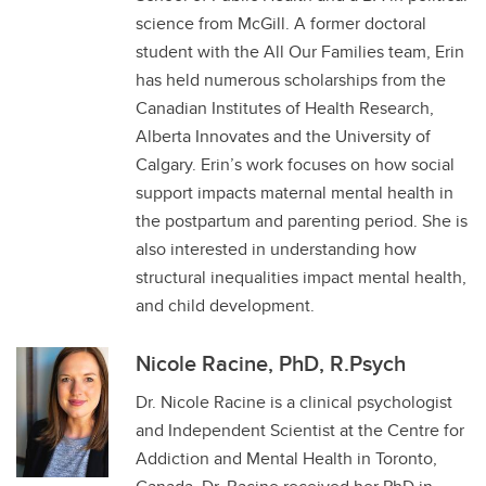
science from McGill. A former doctoral
student with the All Our Families team, Erin
has held numerous scholarships from the
Canadian Institutes of Health Research,
Alberta Innovates and the University of
Calgary. Erin’s work focuses on how social
support impacts maternal mental health in
the postpartum and parenting period. She is
also interested in understanding how
structural inequalities impact mental health,
and child development.
Nicole Racine, PhD, R.Psych
Dr. Nicole Racine is a clinical psychologist
and Independent Scientist at the Centre for
Addiction and Mental Health in Toronto,