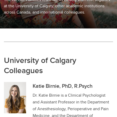
at the University of Calgary, other academic institutions
across Canada, and international colleagues.
University of Calgary
Colleagues
Katie Birnie, PhD, R.Psych
Dr. Katie Birnie is a Clinical Psychologist
and Assistant Professor in the Department
of Anesthesiology, Perioperative and Pain
Medicine, and the Department of