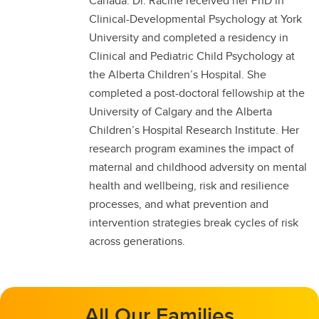
Canada. Dr. Racine received her PhD in
Clinical-Developmental Psychology at York
University and completed a residency in
Clinical and Pediatric Child Psychology at
the Alberta Children’s Hospital. She
completed a post-doctoral fellowship at the
University of Calgary and the Alberta
Children’s Hospital Research Institute. Her
research program examines the impact of
maternal and childhood adversity on mental
health and wellbeing, risk and resilience
processes, and what prevention and
intervention strategies break cycles of risk
across generations.
All Our Families