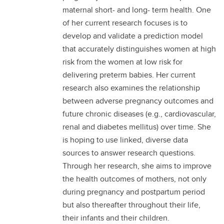
maternal short- and long- term health. One
of her current research focuses is to
develop and validate a prediction model
that accurately distinguishes women at high
risk from the women at low risk for
delivering preterm babies. Her current
research also examines the relationship
between adverse pregnancy outcomes and
future chronic diseases (e.g., cardiovascular,
renal and diabetes mellitus) over time. She
is hoping to use linked, diverse data
sources to answer research questions.
Through her research, she aims to improve
the health outcomes of mothers, not only
during pregnancy and postpartum period
but also thereafter throughout their life,
their infants and their children.