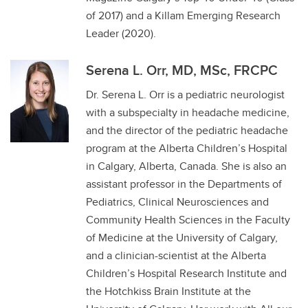
of 2017) and a Killam Emerging Research
Leader (2020).
Serena L. Orr, MD, MSc, FRCPC
Dr. Serena L. Orr is a pediatric neurologist
with a subspecialty in headache medicine,
and the director of the pediatric headache
program at the Alberta Children’s Hospital
in Calgary, Alberta, Canada. She is also an
assistant professor in the Departments of
Pediatrics, Clinical Neurosciences and
Community Health Sciences in the Faculty
of Medicine at the University of Calgary,
and a clinician-scientist at the Alberta
Children’s Hospital Research Institute and
the Hotchkiss Brain Institute at the