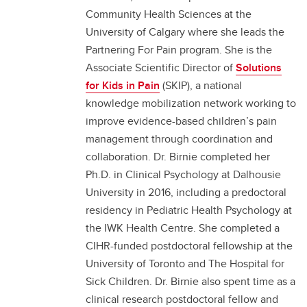
Community Health Sciences at the
University of Calgary where she leads the
Partnering For Pain program. She is the
Associate Scientific Director of
Solutions
for Kids in Pain
(SKIP), a national
knowledge mobilization network working to
improve evidence-based children’s pain
management through coordination and
collaboration. Dr. Birnie completed her
Ph.D. in Clinical Psychology at Dalhousie
University in 2016, including a predoctoral
residency in Pediatric Health Psychology at
the IWK Health Centre. She completed a
CIHR-funded postdoctoral fellowship at the
University of Toronto and The Hospital for
Sick Children. Dr. Birnie also spent time as a
clinical research postdoctoral fellow and