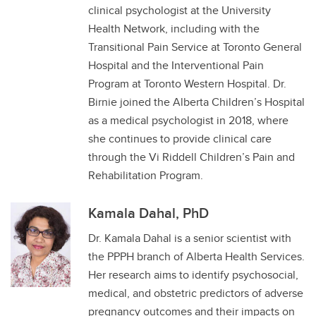
clinical psychologist at the University
Health Network, including with the
Transitional Pain Service at Toronto General
Hospital and the Interventional Pain
Program at Toronto Western Hospital. Dr.
Birnie joined the Alberta Children’s Hospital
as a medical psychologist in 2018, where
she continues to provide clinical care
through the Vi Riddell Children’s Pain and
Rehabilitation Program.
Kamala Dahal, PhD
Dr. Kamala Dahal is a senior scientist with
the PPPH branch of Alberta Health Services.
Her research aims to identify psychosocial,
medical, and obstetric predictors of adverse
pregnancy outcomes and their impacts on