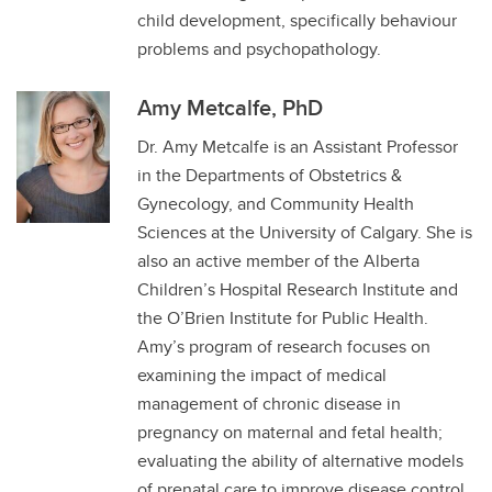
child development, specifically behaviour
problems and psychopathology.
Amy Metcalfe, PhD
Dr. Amy Metcalfe is an Assistant Professor
in the Departments of Obstetrics &
Gynecology, and Community Health
Sciences at the University of Calgary. She is
also an active member of the Alberta
Children’s Hospital Research Institute and
the O’Brien Institute for Public Health.
Amy’s program of research focuses on
examining the impact of medical
management of chronic disease in
pregnancy on maternal and fetal health;
evaluating the ability of alternative models
of prenatal care to improve disease control