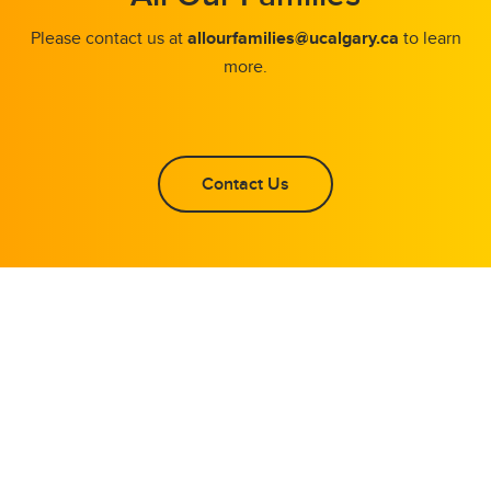
Please contact us at
allourfamilies@ucalgary.ca
to learn
more.
Contact Us