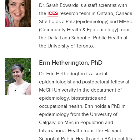
Dr. Sarah Edwards is a staff scientist with
the
ICES
research team in Ontario, Canada.
She holds a PhD (epidemiology) and MHSc
(Community Health & Epidemiology) from
the Dalla Lana School of Public Health at
the University of Toronto.
Erin Hetherington, PhD
Dr. Erin Hetherington is a social
epidemiologist and postdoctoral fellow at
McGill University in the department of
epidemiology, biostatistics and
occupational health. Erin holds a PhD in
epidemiology from the University of
Calgary, an MSc in Population and
International Health from The Harvard
School of Public Health and a BA in political