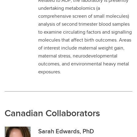
Related to AOF, the laboratory is presently
undertaking metabolomics (a
comprehensive screen of small molecules)
analysis of second trimester blood samples
to examine circulating factors and signalling
molecules that affect birth outcomes. Areas
of interest include maternal weight gain,
maternal stress, neurodevelopmental
outcomes, and environmental heavy metal
exposures.
Canadian Collaborators
Sarah Edwards, PhD