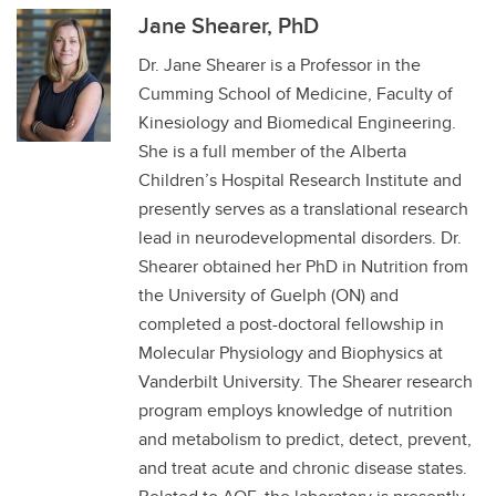
Jane Shearer, PhD
Dr. Jane Shearer is a Professor in the
Cumming School of Medicine, Faculty of
Kinesiology and Biomedical Engineering.
She is a full member of the Alberta
Children’s Hospital Research Institute and
presently serves as a translational research
lead in neurodevelopmental disorders. Dr.
Shearer obtained her PhD in Nutrition from
the University of Guelph (ON) and
completed a post-doctoral fellowship in
Molecular Physiology and Biophysics at
Vanderbilt University. The Shearer research
program employs knowledge of nutrition
and metabolism to predict, detect, prevent,
and treat acute and chronic disease states.