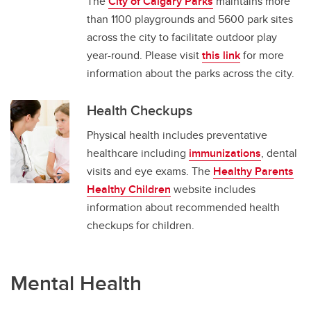
The
City of Calgary Parks
maintains more
than 1100 playgrounds and 5600 park sites
across the city to facilitate outdoor play
year-round. Please visit
this link
for more
information about the parks across the city.
Health Checkups
Physical health includes preventative
healthcare including
immunizations
, dental
visits and eye exams. The
Healthy Parents
Healthy Children
website includes
information about recommended health
checkups for children.
Mental Health