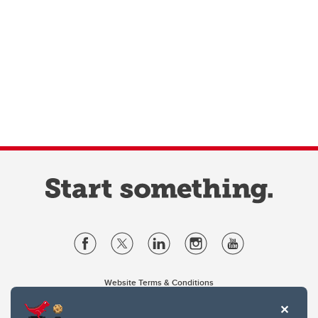
Website Terms & Conditions
Privacy Policy
Website feedback