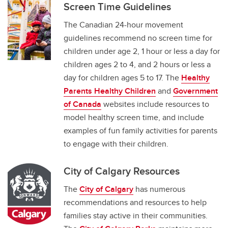
Screen Time Guidelines
The Canadian 24-hour movement
guidelines recommend no screen time for
children under age 2, 1 hour or less a day for
children ages 2 to 4, and 2 hours or less a
day for children ages 5 to 17. The
Healthy
Parents Healthy Children
and
Government
of Canada
websites include resources to
model healthy screen time, and include
examples of fun family activities for parents
to engage with their children.
City of Calgary Resources
The
City of Calgary
has numerous
recommendations and resources to help
families stay active in their communities.