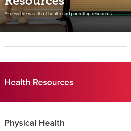
Resources
Access the wealth of health and parenting resources.
Health Resources
Physical Health