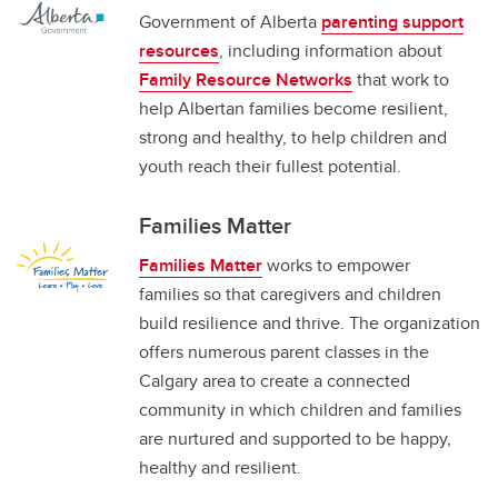
Government of Alberta
parenting support
resources
, including information about
Family Resource Networks
that work to
help Albertan families become resilient,
strong and healthy, to help children and
youth reach their fullest potential.
Families Matter
Families Matter
works to empower
families so that caregivers and children
build resilience and thrive. The organization
offers numerous parent classes in the
Calgary area to create a connected
community in which children and families
are nurtured and supported to be happy,
healthy and resilient.