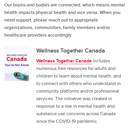
Our brains and bodies are connected, which means mental
health impacts physical health and vice versa. When you
need support, please reach out to appropriate
organizations, communities, family members and/or
healthcare providers accordingly.
Wellness Together Canada
Wellness Together Canada
includes
numerous free resources for adults and
children to learn about mental health, and
to connect with others who understand in
community platforms and/or professional
services. The initiative was created in
response to a rise in mental health and
substance use concerns across Canada
since the COVID-19 pandemic.