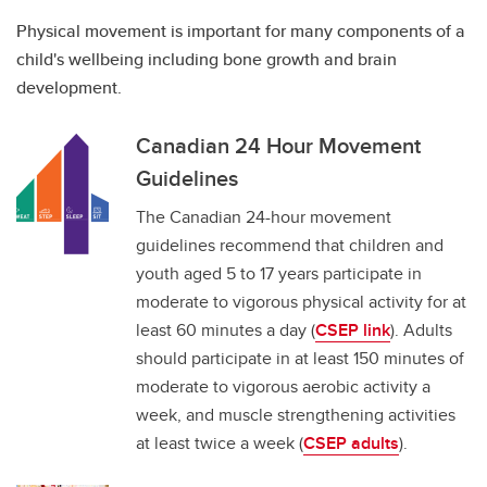
Physical movement is important for many components of a
child's wellbeing including bone growth and brain
development.
Canadian 24 Hour Movement
Guidelines
The Canadian 24-hour movement
guidelines recommend that children and
youth aged 5 to 17 years participate in
moderate to vigorous physical activity for at
least 60 minutes a day (
CSEP link
). Adults
should participate in at least 150 minutes of
moderate to vigorous aerobic activity a
week, and muscle strengthening activities
at least twice a week (
CSEP adults
).