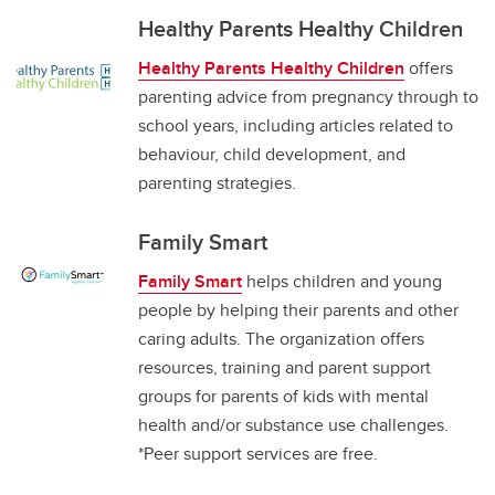
Healthy Parents Healthy Children
Healthy Parents Healthy Children
offers
parenting advice from pregnancy through to
school years, including articles related to
behaviour, child development, and
parenting strategies.
Family Smart
Family Smart
helps children and young
people by helping their parents and other
caring adults. The organization offers
resources, training and parent support
groups for parents of kids with mental
health and/or substance use challenges.
*Peer support services are free.