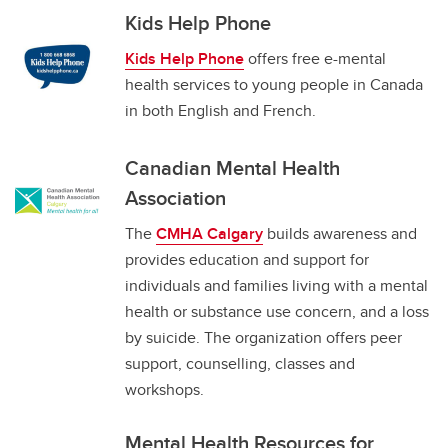
Kids Help Phone
Kids Help Phone
offers free e-mental
health services to young people in Canada
in both English and French.
Canadian Mental Health
Association
The
CMHA Calgary
builds awareness and
provides education and support for
individuals and families living with a mental
health or substance use concern, and a loss
by suicide. The organization offers peer
support, counselling, classes and
workshops.
Mental Health Resources for