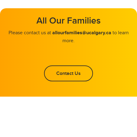
All Our Families
Please contact us at
allourfamilies@ucalgary.ca
to learn
more.
Contact Us