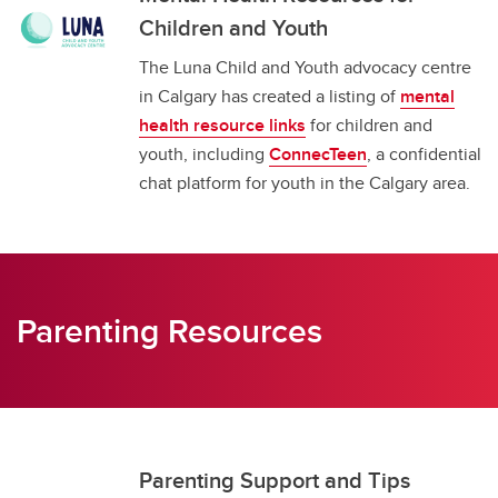
Children and Youth
The Luna Child and Youth advocacy centre
in Calgary has created a listing of
mental
health resource links
for children and
youth, including
ConnecTeen
, a confidential
chat platform for youth in the Calgary area.
Parenting Resources
Parenting Support and Tips