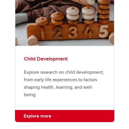
Child Development
Explore research on child development,
from early life experiences to factors
shaping health, learning, and well-
being.
Explore more