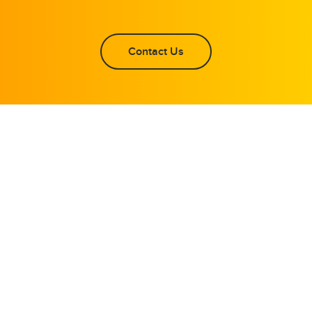
Contact Us