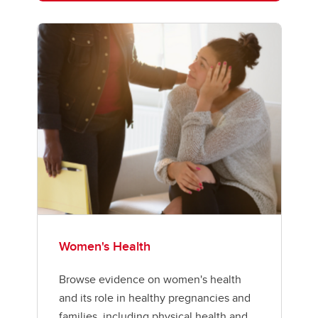
Women's Health
Browse evidence on women's health
and its role in healthy pregnancies and
families, including physical health and