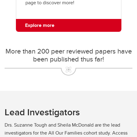
page to discover more!
Explore more
More than 200 peer reviewed papers have
been published thus far!
Lead Investigators
Drs. Suzanne Tough and Sheila McDonald are the lead
investigators for the All Our Families cohort study. Access