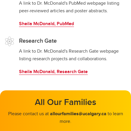
A link to Dr. McDonald's PubMed webpage listing
peer-reviewed articles and poster abstracts.
Sheila McDonald, PubMed
Research Gate
A link to Dr. McDonald's Research Gate webpage
listing research projects and collaborations.
Sheila McDonald, Research Gate
All Our Families
Please contact us at
allourfamilies@ucalgary.ca
to learn
more.