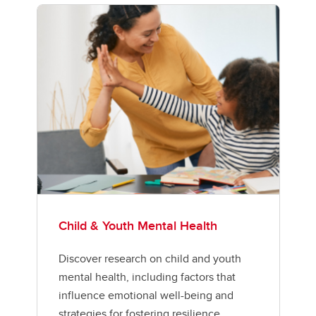
Child & Youth Mental Health
Discover research on child and youth
mental health, including factors that
influence emotional well-being and
strategies for fostering resilience.