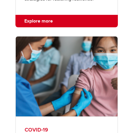
Explore more
COVID-19