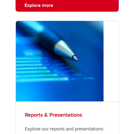
Explore more
Reports & Presentations
Explore our reports and presentations