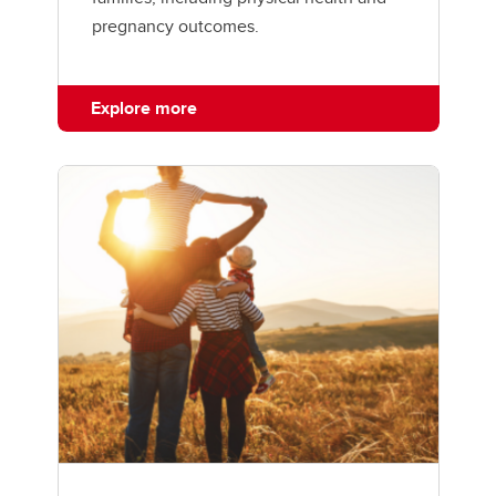
pregnancy outcomes.
Explore more