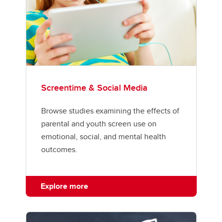
Screentime & Social Media
Browse studies examining the effects of
parental and youth screen use on
emotional, social, and mental health
outcomes.
Explore more