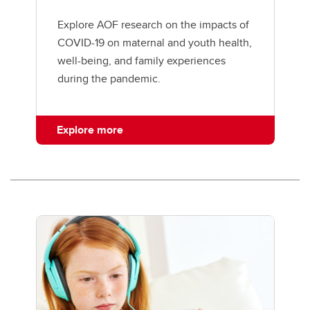
Explore AOF research on the impacts of
COVID-19 on maternal and youth health,
well-being, and family experiences
during the pandemic.
Explore more