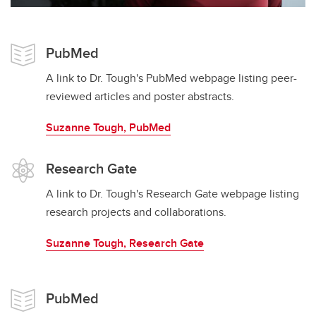
PubMed
A link to Dr. Tough's PubMed webpage listing peer-
reviewed articles and poster abstracts.
Suzanne Tough, PubMed
Research Gate
A link to Dr. Tough's Research Gate webpage listing
research projects and collaborations.
Suzanne Tough, Research Gate
PubMed