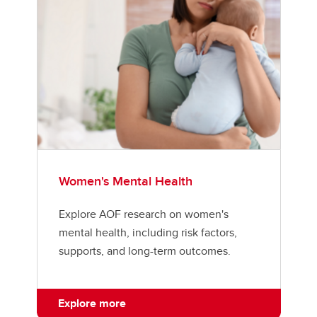
Women's Mental Health
Explore AOF research on women's
mental health, including risk factors,
supports, and long-term outcomes.
Explore more