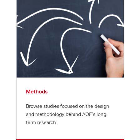
Methods
Browse studies focused on the design
and methodology behind AOF’s long-
term research.