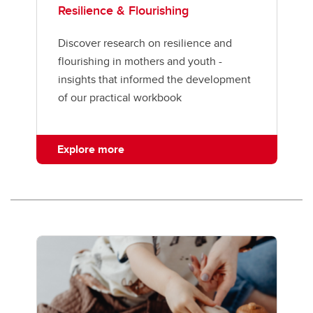
Resilience & Flourishing
Discover research on resilience and
flourishing in mothers and youth -
insights that informed the development
of our practical workbook
Explore more