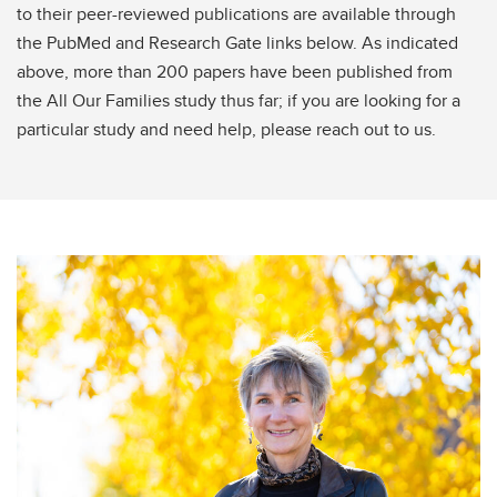
to their peer-reviewed publications are available through
the PubMed and Research Gate links below. As indicated
above, more than 200 papers have been published from
the All Our Families study thus far; if you are looking for a
particular study and need help, please reach out to us.