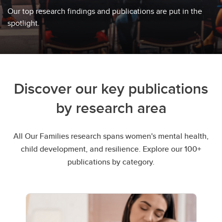
Our top research findings and publications are put in the
spotlight.
Discover our key publications
by research area
All Our Families research spans women's mental health,
child development, and resilience. Explore our 100+
publications by category.