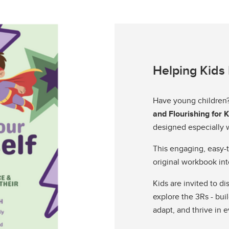
Helping Kids 
Have young children
and Flourishing for 
designed especially w
This engaging, easy-t
original workbook int
Kids are invited to d
explore the 3Rs - buil
adapt, and thrive in e