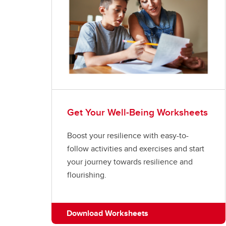
Get Your Well-Being Worksheets
Boost your resilience with easy-to-
follow activities and exercises and start
your journey towards resilience and
flourishing.
Download Worksheets