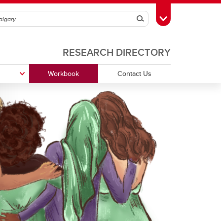
Search
Toggle Toolbox
RESEARCH DIRECTORY
Workbook
Contact Us
Funding Partners