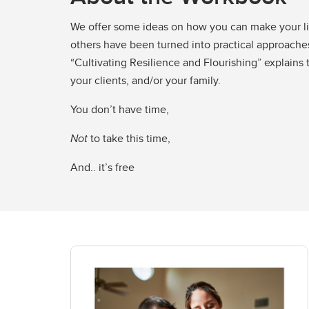
We offer some ideas on how you can make your lif
others have been turned into practical approaches
“Cultivating Resilience and Flourishing” explains
your clients, and/or your family.
You don’t have time,
Not
to take this time,
And.. it’s free