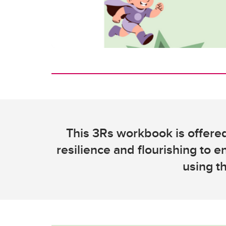
This 3Rs workbook is offered
resilience and flourishing to e
using t