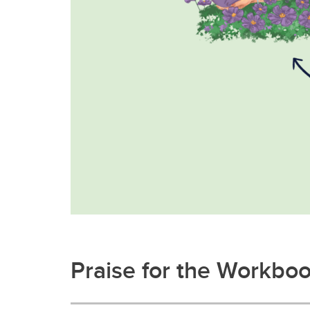
Praise for the Workbo