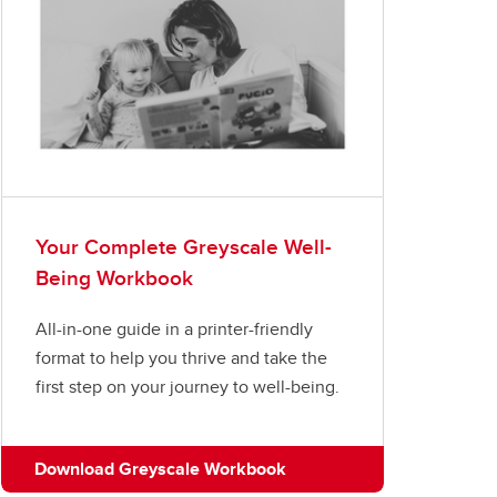
Your Complete Greyscale Well-
Being Workbook
All-in-one guide in a printer-friendly
format to help you thrive and take the
first step on your journey to well-being.
Download Greyscale Workbook