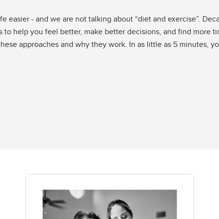
e easier - and we are not talking about “diet and exercise”. De
 to help you feel better, make better decisions, and find more t
 these approaches and why they work. In as little as 5 minutes, y