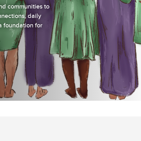
nd communities to
nections, daily
a foundation for