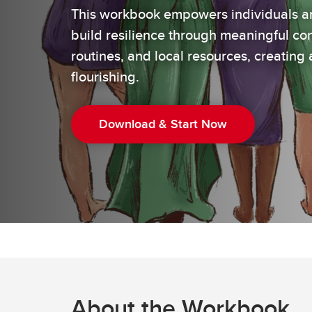
This workbook empowers individuals a
build resilience through meaningful con
routines, and local resources, creating 
flourishing.
Download & Start Now
About the Workbook