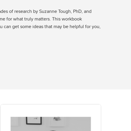
cades of research by Suzanne Tough, PhD, and
ime for what truly matters. This workbook
ou can get some ideas that may be helpful for you,