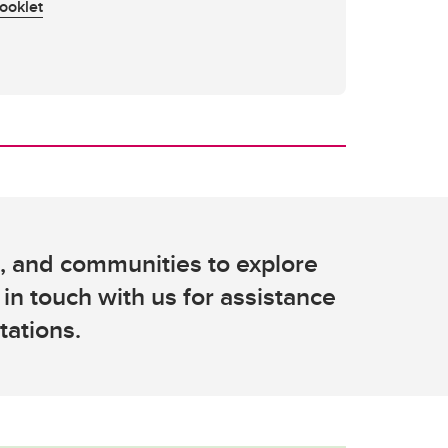
ooklet
s, and communities to explore
 in touch with us for assistance
tations.