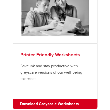
Printer-Friendly Worksheets
Save ink and stay productive with
greyscale versions of our well-being
exercises.
Download Greyscale Worksheets