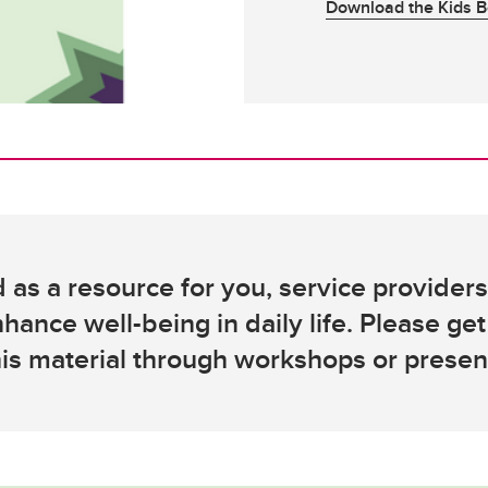
Download the Kids B
 as a resource for you, service provider
nhance well-being in daily life. Please get
his material through workshops or presen