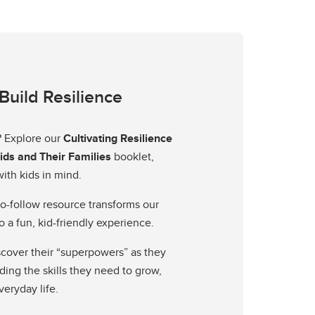
Build Resilience
? Explore our
Cultivating Resilience
Kids and Their Families
booklet,
ith kids in mind.
o-follow resource transforms our
o a fun, kid-friendly experience.
iscover their “superpowers” as they
ding the skills they need to grow,
veryday life.