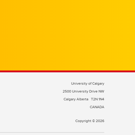
University of Calgary
2500 University Drive NW
Calgary Alberta
T2N 1N4
CANADA
Copyright © 2026