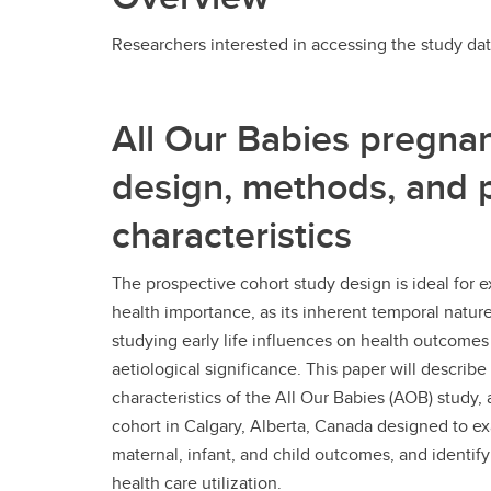
Researchers interested in accessing the study dat
All Our Babies pregnan
design, methods, and p
characteristics
The prospective cohort study design is ideal for 
health importance, as its inherent temporal natur
studying early life influences on health outcomes
aetiological significance. This paper will descri
characteristics of the All Our Babies (AOB) study
cohort in Calgary, Alberta, Canada designed to e
maternal, infant, and child outcomes, and identify b
health care utilization.