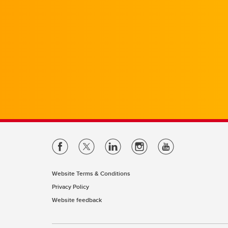
Website Terms & Conditions
Privacy Policy
Website feedback