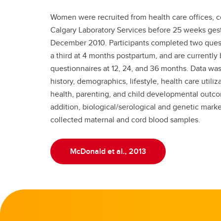
Women were recruited from health care offices, 
Calgary Laboratory Services before 25 weeks ges
December 2010. Participants completed two ques
a third at 4 months postpartum, and are currently
questionnaires at 12, 24, and 36 months. Data wa
history, demographics, lifestyle, health care utili
health, parenting, and child developmental outco
addition, biological/serological and genetic mark
collected maternal and cord blood samples.
McDonald et al., 2013