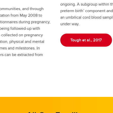
ongoing. A subgroup within the
communities, and through
preterm birth’ component and
tation from May 2008 to
an umbilical cord blood sample
tionnaires during pregnancy,
under way.
 being followed-up with
s collected on pregnancy
Tough et al., 2017
zation, physical and mental
mes and milestones. In
ers can be extracted from