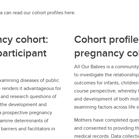
a can read our cohort profiles here.
cy cohort:
Cohort profile
articipant
pregnancy co
All Our Babies is a communit
to investigate the relationshi
examining diseases of public
outcomes for infants, childre
e renders it advantageous for
course perspective, whereby t
 and research questions of
and development of both moth
be the development and
examining factors across life 
, a prospective pregnancy
Mothers have completed quest
xamine determinants of
and consented to providing th
arriers and facilitators in
medical records. Data collecti