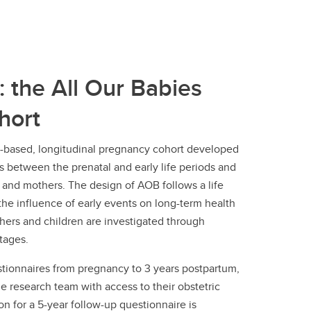
: the All Our Babies
hort
y-based, longitudinal pregnancy cohort developed
ps between the prenatal and early life periods and
n and mothers. The design of AOB follows a life
he influence of early events on long-term health
ers and children are investigated through
stages.
ionnaires from pregnancy to 3 years postpartum,
e research team with access to their obstetric
on for a 5-year follow-up questionnaire is