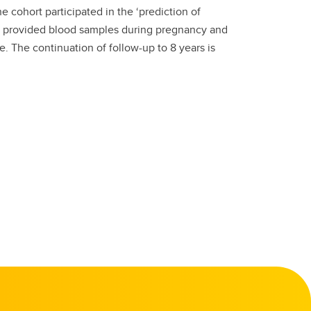
 cohort participated in the ‘prediction of
 provided blood samples during pregnancy and
. The continuation of follow-up to 8 years is