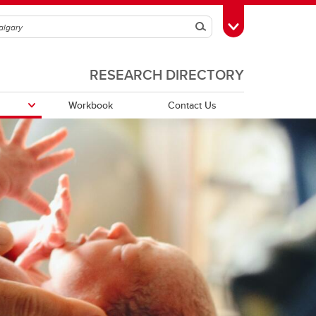
Search
Toggle Toolbox
RESEARCH DIRECTORY
Workbook
Contact Us
Funding Partners