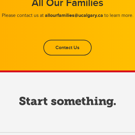
All Our Families
Please contact us at
allourfamilies@ucalgary.ca
to learn more.
Contact Us