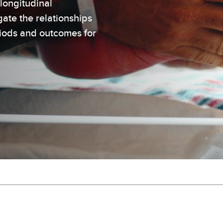
longitudinal
ate the relationships
riods and outcomes for