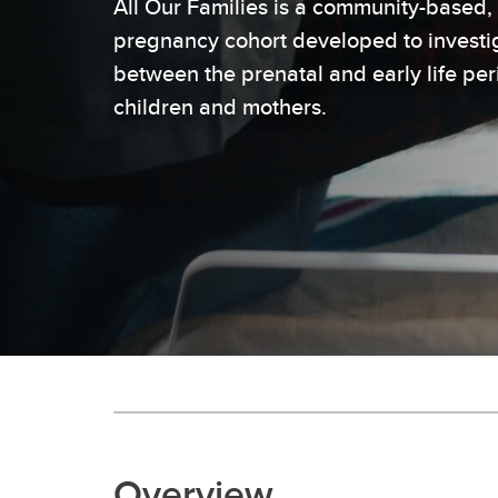
All Our Families is a community-based, 
pregnancy cohort developed to investig
between the prenatal and early life pe
children and mothers.
Overview