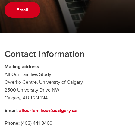
Email
Contact Information
Mailing address:
All Our Families Study
Owerko Centre, University of Calgary
2500 University Drive NW
Calgary, AB T2N 1N4
Email:
allourfamilies@ucalgary.ca
Phone:
(403) 441-8460