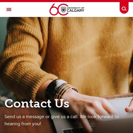
Skip to main content
Togg
Toggle Navigation
RESEARCH DIRECTORY
All Our Families Study
Home
About AOF
Our Research
For Participants
For Researchers
Contact Us
Workbook
Send us a message or give us a call. We look forward to
Contact Us
hearing from you!