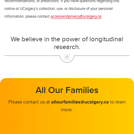
recommendations, or predictions. If you have questions regarding this
notice or UCalgary’s collection, use, or disclosure of your personal
information, please contact
accessandprivacy@ucalgary.ca
.
We believe in the power of longitudinal
research.
All Our Families
Please contact us at
allourfamilies@ucalgary.ca
to learn
more.