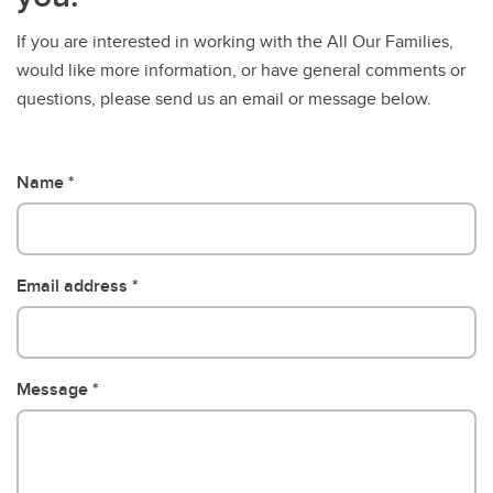
If you are interested in working with the All Our Families,
would like more information, or have general comments or
questions, please send us an email or message below.
Name
Email address
Message