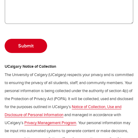
UCalgary Notice of Collection
The University of Calgary (UCalgary) respects your privacy and is committed
to ensuring the privacy of all students, staff, and community members. Your
personal information is being collected under the authority of section 4(c) of
the Protection of Privacy Act (POPA). It will be collected, used and disclosed
for the purposes outlined in UCalgary’s
Notice of Collection, Use and
Disclosure of Personal Information
and managed in accordance with
UCalgary’s
Privacy Management Program
. Your personal information may
be input into automated systems to generate content or make decisions,