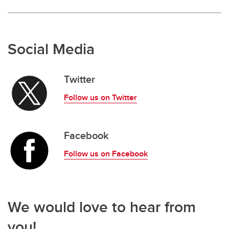
Social Media
Twitter
Follow us on Twitter
Facebook
Follow us on Facebook
We would love to hear from
you!