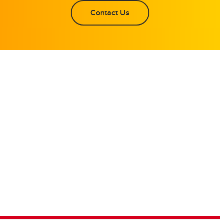
Contact Us