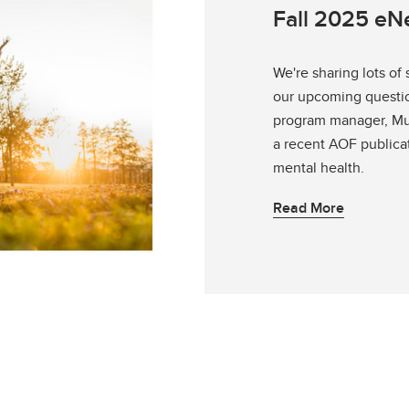
Fall 2025 e
We're sharing lots of
our upcoming questio
program manager, Muc
a recent AOF publica
mental health.
Read More