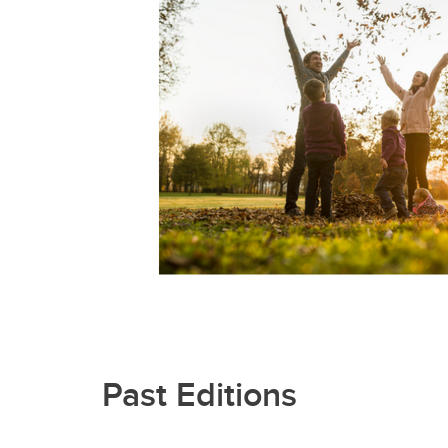
Past Editions