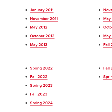
January 2011
Nove
November 2011
May 
May 2012
Octo
October 2012
May 
May 2013
Fall
Spring 2022
Fall
Fall 2022
Spri
Spring 2023
Fall 2023
Spring 2024