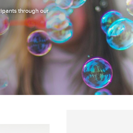
cipants through our