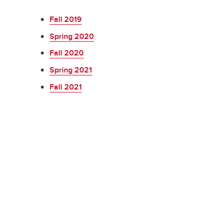
Fall 2019
Spring 2020
Fall 2020
Spring 2021
Fall 2021