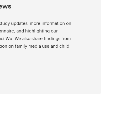
News
 study updates, more information on
nnaire, and highlighting our
i Wu. We also share findings from
tion on family media use and child