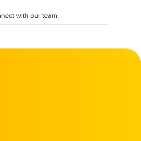
nnect with our team.