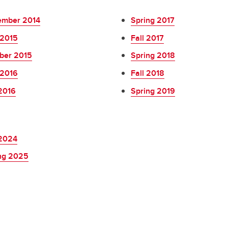
mber 2014
Spring 2017
2015
Fall 2017
ber 2015
Spring 2018
2016
Fall 2018
 2016
Spring 2019
 2024
ng 2025