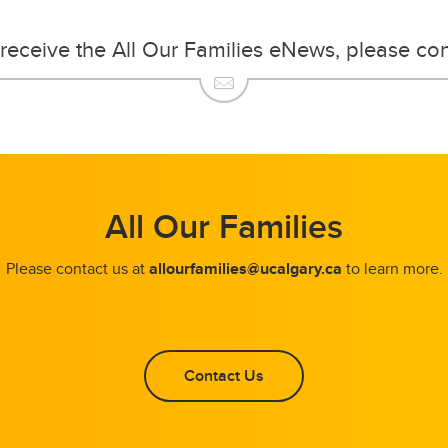
o receive the All Our Families eNews, please co
All Our Families
Please contact us at
allourfamilies@ucalgary.ca
to learn more.
Contact Us