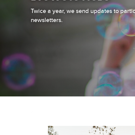
Twice a year, we send updates to parti
newsletters.