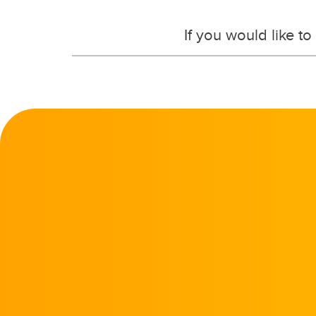
If you would like t