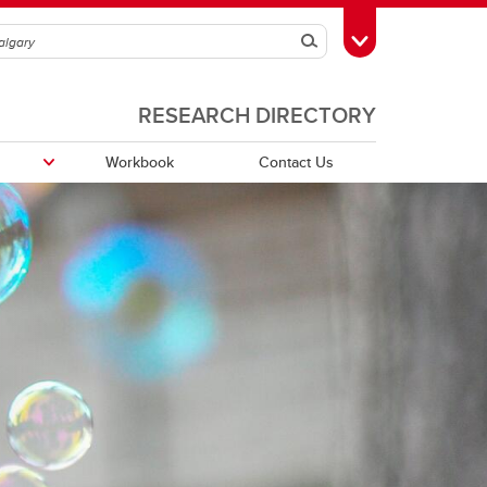
Search
Toggle Toolbox
RESEARCH DIRECTORY
Workbook
Contact Us
Funding Partners