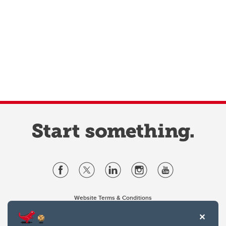
Website Terms & Conditions
Privacy Policy
Website feedback