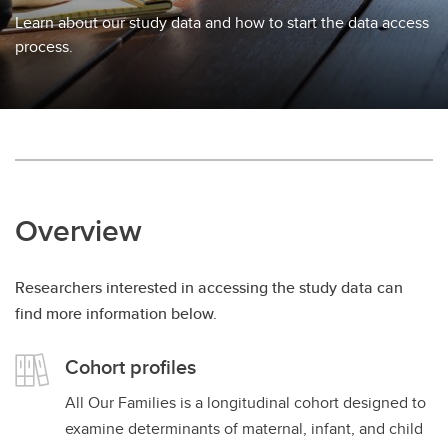
Learn about our study data and how to start the data access
process.
Overview
Researchers interested in accessing the study data can
find more information below.
Cohort profiles
All Our Families is a longitudinal cohort designed to
examine determinants of maternal, infant, and child