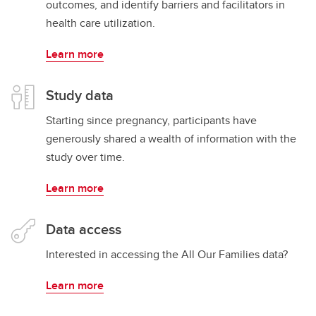
outcomes, and identify barriers and facilitators in
health care utilization.
Learn more
Study data
Starting since pregnancy, participants have
generously shared a wealth of information with the
study over time.
Learn more
Data access
Interested in accessing the All Our Families data?
Learn more