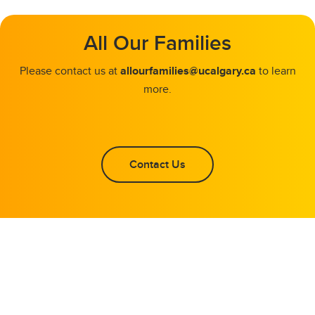
All Our Families
Please contact us at
allourfamilies@ucalgary.ca
to learn
more.
Contact Us