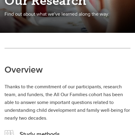
Our Research
Find out about what we've learned along the way.
Overview
Thanks to the commitment of our participants, research
team, and funders, the All Our Families cohort has been
able to answer some important questions related to
understanding child development and family well-being for
nearly two decades.
Study methods