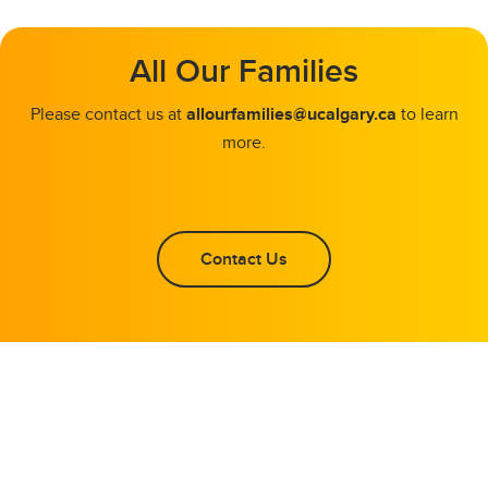
All Our Families
Please contact us at
allourfamilies@ucalgary.ca
to learn
more.
Contact Us