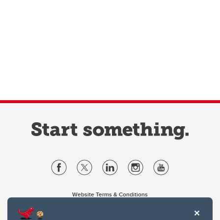
Website Terms & Conditions
Privacy Policy
Website feedback