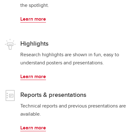
the spotlight.
Learn more
Highlights
Research highlights are shown in fun, easy to
understand posters and presentations.
Learn more
Reports & presentations
Technical reports and previous presentations are
available.
Learn more