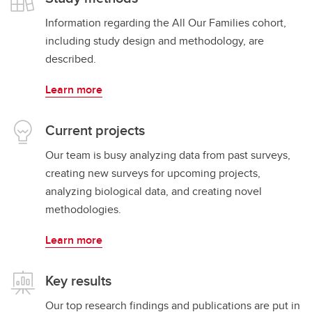
Information regarding the All Our Families cohort,
including study design and methodology, are
described.
Learn more
Current projects
Our team is busy analyzing data from past surveys,
creating new surveys for upcoming projects,
analyzing biological data, and creating novel
methodologies.
Learn more
Key results
Our top research findings and publications are put in