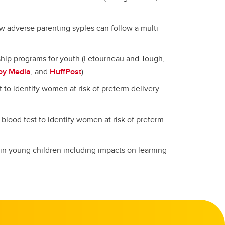
w adverse parenting syples can follow a multi-
hip programs for youth (Letourneau and Tough,
oy Media
, and
HuffPost
).
st to identify women at risk of preterm delivery
a blood test to identify women at risk of preterm
 in young children including impacts on learning