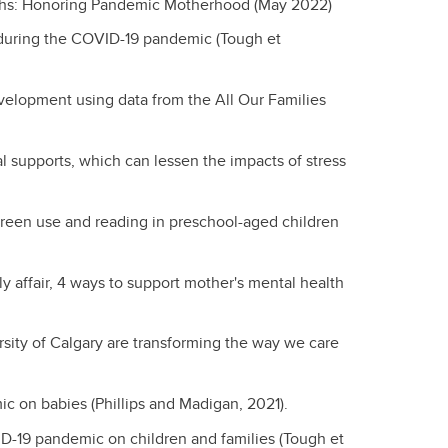
ths: Honoring Pandemic Motherhood (May 2022)
 during the COVID-19 pandemic (Tough et
velopment using data from the All Our Families
al supports, which can lessen the impacts of stress
creen use and reading in preschool-aged children
ily affair, 4 ways to support mother's mental health
rsity of Calgary are transforming the way we care
ic on babies (Phillips and Madigan, 2021).
ID-19 pandemic on children and families (Tough et