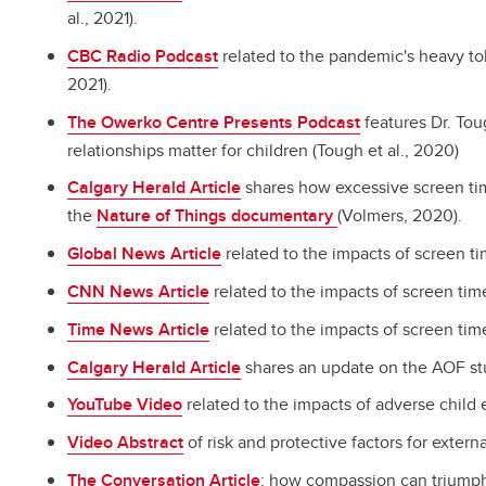
al., 2021).
CBC Radio Podcast
related to the pandemic's heavy tol
2021).
The Owerko Centre Presents Podcast
features Dr. Tou
relationships matter for children (Tough et al., 2020)
Calgary Herald Article
shares how excessive screen tim
the
Nature of Things documentary
(Volmers, 2020).
Global News Article
related to the impacts of screen t
CNN News Article
related to the impacts of screen ti
Time News Article
related to the impacts of screen tim
Calgary Herald Article
shares an update on the AOF stud
YouTube Video
related to the impacts of adverse child 
Video Abstract
of risk and protective factors for extern
The Conversation Article
: how compassion can triumph 