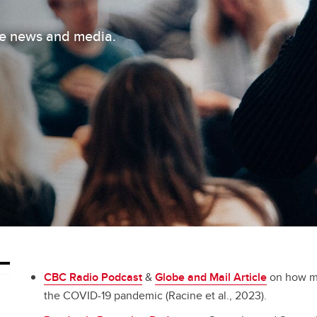
the news and media.
CBC Radio Podcast
&
Globe and Mail Article
on how mu
the COVID-19 pandemic (Racine et al., 2023).