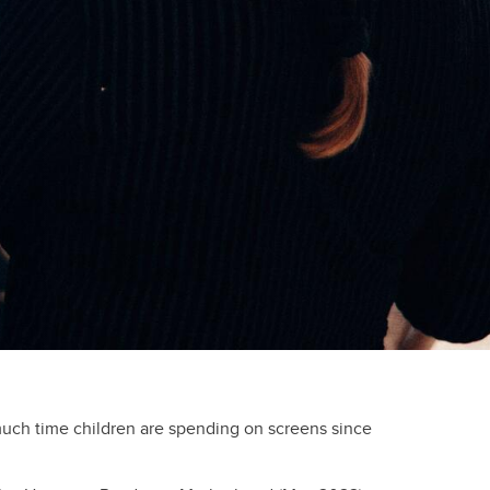
ch time children are spending on screens since