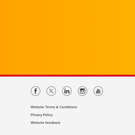
Website Terms & Conditions
Privacy Policy
Website feedback