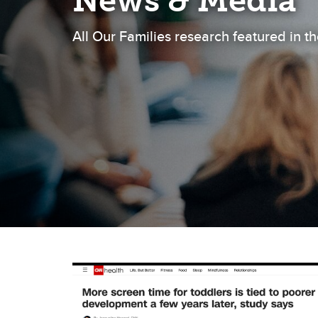
News & Media
All Our Families research featured in 