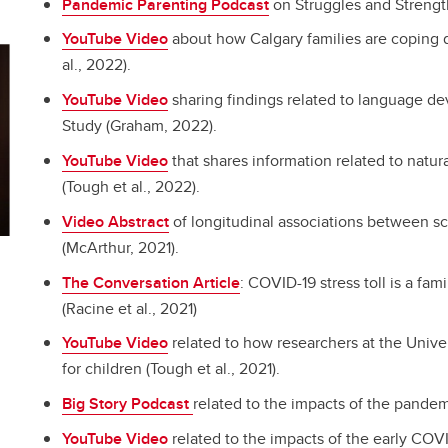
Pandemic Parenting Podcast
on Struggles and Streng
YouTube Video
about how Calgary families are coping
al., 2022).
YouTube Video
sharing findings related to language de
Study (Graham, 2022).
YouTube Video
that shares information related to natur
(Tough et al., 2022).
Video Abstract
of longitudinal associations between s
(McArthur, 2021).
The Conversation Article
: COVID-19 stress toll is a fam
(Racine et al., 2021)
YouTube Video
related to how researchers at the Unive
for children (Tough et al., 2021).
Big Story Podcast
related to the impacts of the pandem
YouTube Video
related to the impacts of the early COV