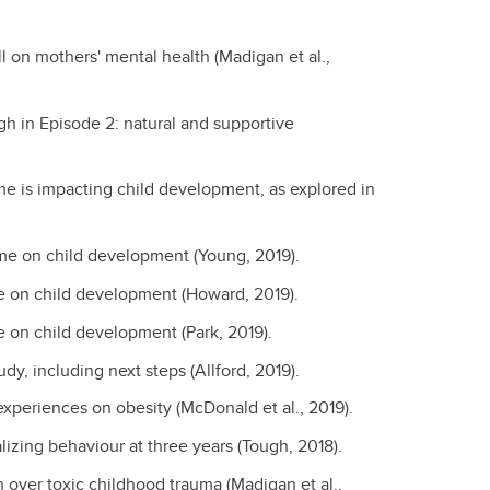
l on mothers' mental health (Madigan et al.,
gh in Episode 2: natural and supportive
e is impacting child development, as explored in
ime on child development (Young, 2019).
me on child development (Howard, 2019).
e on child development (Park, 2019).
y, including next steps (Allford, 2019).
experiences on obesity (McDonald et al., 2019).
alizing behaviour at three years (Tough, 2018).
over toxic childhood trauma (Madigan et al.,