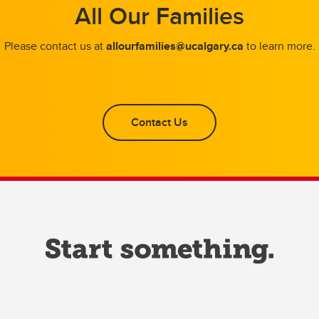
All Our Families
Please contact us at
allourfamilies@ucalgary.ca
to learn more.
Contact Us