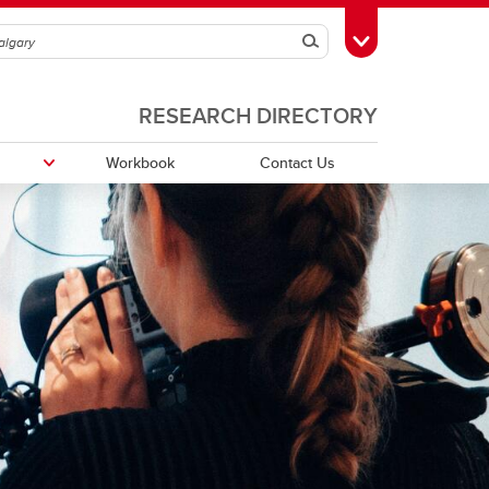
Search
Toggle Toolbox
RESEARCH DIRECTORY
Workbook
Contact Us
Funding Partners