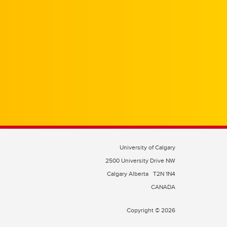
University of Calgary
2500 University Drive NW
Calgary Alberta
T2N 1N4
CANADA
Copyright © 2026