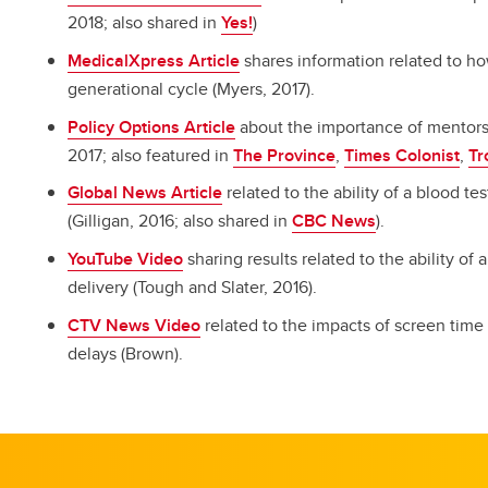
2018; also shared in
Yes!
)
MedicalXpress Article
shares information related to ho
generational cycle (Myers, 2017).
Policy Options Article
about the importance of mentors
2017; also featured in
The Province
,
Times Colonist
,
Tr
Global News Article
related to the ability of a blood te
(Gilligan, 2016; also shared in
CBC News
).
YouTube Video
sharing results related to the ability of 
delivery (Tough and Slater, 2016).
CTV News Video
related to the impacts of screen time
delays (Brown).