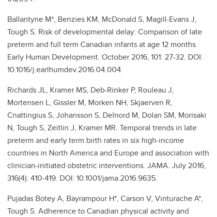
Ballantyne M*, Benzies KM, McDonald S, Magill-Evans J,
Tough S. Risk of developmental delay: Comparison of late
preterm and full term Canadian infants at age 12 months.
Early Human Development. October 2016, 101: 27-32. DOI:
10.1016/j.earlhumdev.2016.04.004.
Richards JL, Kramer MS, Deb-Rinker P, Rouleau J,
Mortensen L, Gissler M, Morken NH, Skjaerven R,
Cnattingius S, Johansson S, Delnord M, Dolan SM, Morisaki
N, Tough S, Zeitlin J, Kramer MR. Temporal trends in late
preterm and early term birth rates in six high-income
countries in North America and Europe and association with
clinician-initiated obstetric interventions. JAMA. July 2016,
316(4): 410-419. DOI: 10.1001/jama.2016.9635.
Pujadas Botey A, Bayrampour H*, Carson V, Vinturache A*,
Tough S. Adherence to Canadian physical activity and