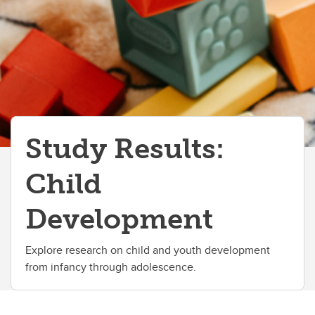
Study Results:
Child
Development
Explore research on child and youth development
from infancy through adolescence.