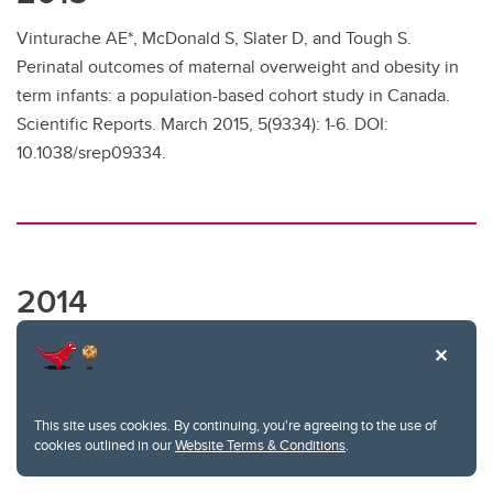
Vinturache AE*, McDonald S, Slater D, and Tough S.
Perinatal outcomes of maternal overweight and obesity in
term infants: a population-based cohort study in Canada.
Scientific Reports. March 2015, 5(9334): 1-6. DOI:
10.1038/srep09334.
2014
McDonald SW*, Kingston D, Bayrampour H*, Dolan SM,
Tough SC. Cumulative psychosocial stress, coping
resources, and preterm birth. Archives of Women’s Mental
This site uses cookies. By continuing, you're agreeing to the use of
Health. December 2014, 17(6):559-568. DOI:
cookies outlined in our
Website Terms & Conditions
.
10.1007/s00737-014-0436-5.