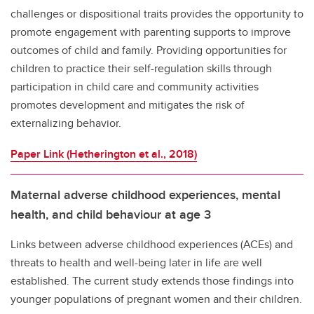
challenges or dispositional traits provides the opportunity to
promote engagement with parenting supports to improve
outcomes of child and family. Providing opportunities for
children to practice their self-regulation skills through
participation in child care and community activities
promotes development and mitigates the risk of
externalizing behavior.
Paper Link (Hetherington et al., 2018)
Maternal adverse childhood experiences, mental
health, and child behaviour at age 3
Links between adverse childhood experiences (ACEs) and
threats to health and well-being later in life are well
established. The current study extends those findings into
younger populations of pregnant women and their children.