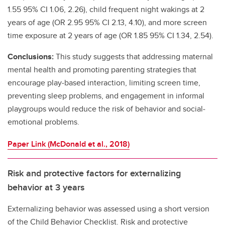
1.55 95% CI 1.06, 2.26), child frequent night wakings at 2
years of age (OR 2.95 95% CI 2.13, 4.10), and more screen
time exposure at 2 years of age (OR 1.85 95% CI 1.34, 2.54).
Conclusions:
This study suggests that addressing maternal
mental health and promoting parenting strategies that
encourage play‐based interaction, limiting screen time,
preventing sleep problems, and engagement in informal
playgroups would reduce the risk of behavior and social‐
emotional problems.
Paper Link (McDonald et al., 2018)
Risk and protective factors for externalizing
behavior at 3 years
Externalizing behavior was assessed using a short version
of the Child Behavior Checklist. Risk and protective