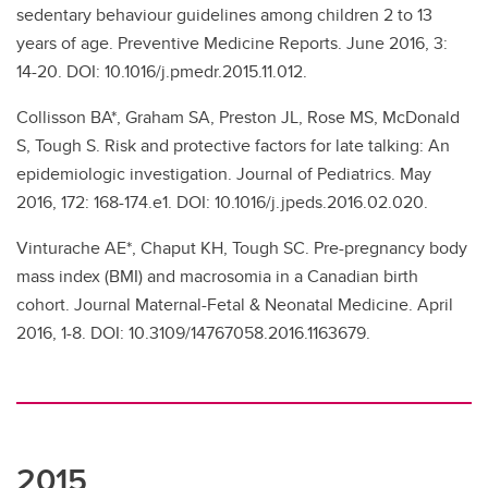
sedentary behaviour guidelines among children 2 to 13
years of age. Preventive Medicine Reports. June 2016, 3:
14-20. DOI: 10.1016/j.pmedr.2015.11.012.
Collisson BA*, Graham SA, Preston JL, Rose MS, McDonald
S, Tough S. Risk and protective factors for late talking: An
epidemiologic investigation. Journal of Pediatrics. May
2016, 172: 168-174.e1. DOI: 10.1016/j.jpeds.2016.02.020.
Vinturache AE*, Chaput KH, Tough SC. Pre-pregnancy body
mass index (BMI) and macrosomia in a Canadian birth
cohort. Journal Maternal-Fetal & Neonatal Medicine. April
2016, 1-8. DOI: 10.3109/14767058.2016.1163679.
2015