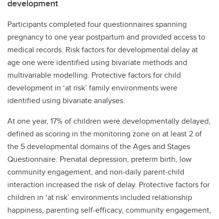
development
Participants completed four questionnaires spanning
pregnancy to one year postpartum and provided access to
medical records. Risk factors for developmental delay at
age one were identified using bivariate methods and
multivariable modelling. Protective factors for child
development in ‘at risk’ family environments were
identified using bivariate analyses.
At one year, 17% of children were developmentally delayed,
defined as scoring in the monitoring zone on at least 2 of
the 5 developmental domains of the Ages and Stages
Questionnaire. Prenatal depression, preterm birth, low
community engagement, and non-daily parent-child
interaction increased the risk of delay. Protective factors for
children in ‘at risk’ environments included relationship
happiness, parenting self-efficacy, community engagement,