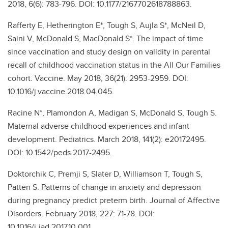
2018, 6(6): 783-796. DOI: 10.1177/2167702618788863.
Rafferty E, Hetherington E*, Tough S, Aujla S*, McNeil D,
Saini V, McDonald S, MacDonald S*. The impact of time
since vaccination and study design on validity in parental
recall of childhood vaccination status in the All Our Families
cohort. Vaccine. May 2018, 36(21): 2953-2959. DOI:
10.1016/j.vaccine.2018.04.045.
Racine N*, Plamondon A, Madigan S, McDonald S, Tough S.
Maternal adverse childhood experiences and infant
development. Pediatrics. March 2018, 141(2): e20172495.
DOI: 10.1542/peds.2017-2495.
Doktorchik C, Premji S, Slater D, Williamson T, Tough S,
Patten S. Patterns of change in anxiety and depression
during pregnancy predict preterm birth. Journal of Affective
Disorders. February 2018, 227: 71-78. DOI:
10.1016/j.jad.2017.10.001.