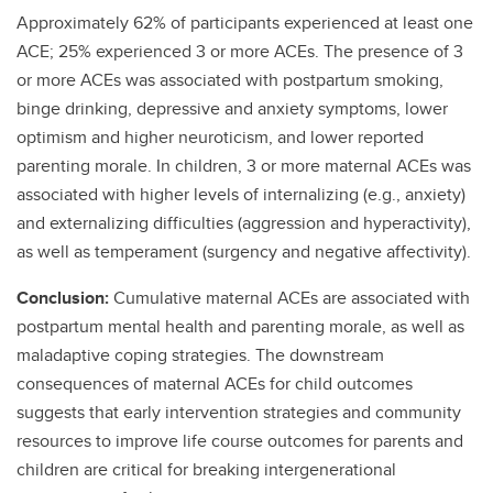
Approximately 62% of participants experienced at least one
ACE; 25% experienced 3 or more ACEs. The presence of 3
or more ACEs was associated with postpartum smoking,
binge drinking, depressive and anxiety symptoms, lower
optimism and higher neuroticism, and lower reported
parenting morale. In children, 3 or more maternal ACEs was
associated with higher levels of internalizing (e.g., anxiety)
and externalizing difficulties (aggression and hyperactivity),
as well as temperament (surgency and negative affectivity).
Conclusion:
Cumulative maternal ACEs are associated with
postpartum mental health and parenting morale, as well as
maladaptive coping strategies. The downstream
consequences of maternal ACEs for child outcomes
suggests that early intervention strategies and community
resources to improve life course outcomes for parents and
children are critical for breaking intergenerational