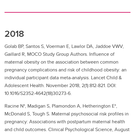
2018
Golab BP, Santos S, Voerman E, Lawlor DA, Jaddoe VWV,
Gaillard R, MOCO Study Group Authors. Influence of
maternal obesity on the association between common
pregnancy complications and risk of childhood obesity: an
individual participant data meta-analysis. Lancet Child &
Adolescent Health. November 2018, 2(1):812-821. DOI:
10.1016/S2352-4642(18)30273-6.
Racine N*, Madigan S, Plamondon A, Hetherington E*,
McDonald S, Tough S. Maternal psychosocial risk profiles in
pregnancy: Associations with postpartum maternal health
and child outcomes. Clinical Psychological Science, August