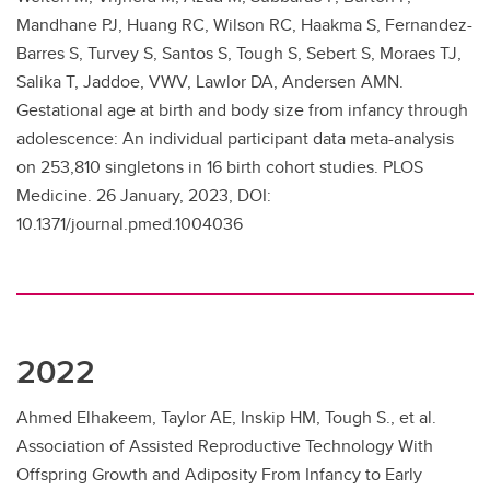
Mandhane PJ, Huang RC, Wilson RC, Haakma S, Fernandez-
Barres S, Turvey S, Santos S, Tough S, Sebert S, Moraes TJ,
Salika T, Jaddoe, VWV, Lawlor DA, Andersen AMN.
Gestational age at birth and body size from infancy through
adolescence: An individual participant data meta-analysis
on 253,810 singletons in 16 birth cohort studies. PLOS
Medicine. 26 January, 2023, DOI:
10.1371/journal.pmed.1004036
2022
Ahmed Elhakeem, Taylor AE, Inskip HM, Tough S., et al.
Association of Assisted Reproductive Technology With
Offspring Growth and Adiposity From Infancy to Early