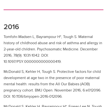
2016
Tomfohr-Madsen L, Bayrampour H*, Tough S. Maternal
history of childhood abuse and risk of asthma and allergy in
2-year-old children. Psychosomatic Medicine. December
2016, 78(9): 1031-1042. DOI:
10.1097/PSY.0000000000000419.
McDonald S, Kehler H, Tough S. Protective factors for child
development at age two in the presence of poor maternal
mental health: results from the All Our Babies (AOB)
pregnancy cohort. BMJ Open. November 2016, 6:e012096.
DOI: 10.1136/bmjopen-2016-012096.
McDonald S, Kehler H, Bayrampour H*, Fraser-Lee N, Tough