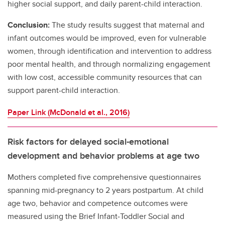
higher social support, and daily parent-child interaction.
Conclusion:
The study results suggest that maternal and
infant outcomes would be improved, even for vulnerable
women, through identification and intervention to address
poor mental health, and through normalizing engagement
with low cost, accessible community resources that can
support parent-child interaction.
Paper Link (McDonald et al., 2016)
Risk factors for delayed social-emotional
development and behavior problems at age two
Mothers completed five comprehensive questionnaires
spanning mid-pregnancy to 2 years postpartum. At child
age two, behavior and competence outcomes were
measured using the Brief Infant‐Toddler Social and