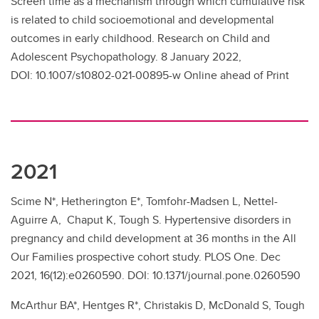
Screen time as a mechanism through which cumulative risk
is related to child socioemotional and developmental
outcomes in early childhood. Research on Child and
Adolescent Psychopathology. 8 January 2022,
DOI: 10.1007/s10802-021-00895-w Online ahead of Print
2021
Scime N*, Hetherington E*, Tomfohr-Madsen L, Nettel-
Aguirre A, Chaput K, Tough S. Hypertensive disorders in
pregnancy and child development at 36 months in the All
Our Families prospective cohort study. PLOS One. Dec
2021, 16(12):e0260590. DOI: 10.1371/journal.pone.0260590
McArthur BA*, Hentges R*, Christakis D, McDonald S, Tough