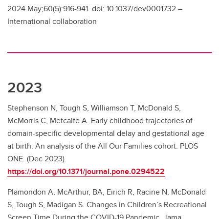
2024 May;60(5):916-941. doi: 10.1037/dev0001732 –
International collaboration
2023
Stephenson N, Tough S, Williamson T, McDonald S,
McMorris C, Metcalfe A. Early childhood trajectories of
domain-specific developmental delay and gestational age
at birth: An analysis of the All Our Families cohort. PLOS
ONE. (Dec 2023).
https://doi.org/10.1371/journal.pone.0294522
Plamondon A, McArthur, BA, Eirich R, Racine N, McDonald
S, Tough S, Madigan S. Changes in Children’s Recreational
Screen Time During the COVID-19 Pandemic. Jama