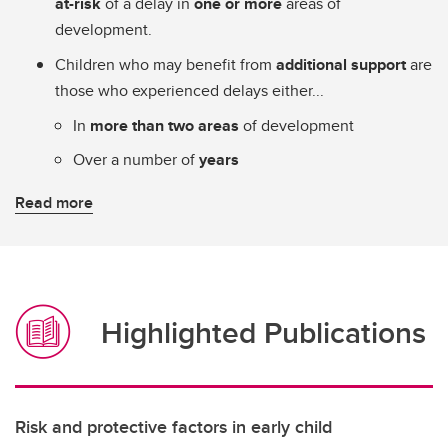
at-risk
of a delay in
one or more
areas of
development.
Children who may benefit from
additional support
are
those who experienced delays either...
In
more than two areas
of development
Over a number of
years
Read more
Highlighted Publications
Risk and protective factors in early child