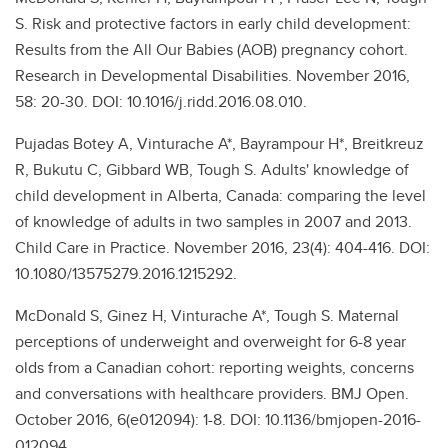
S. Risk and protective factors in early child development:
Results from the All Our Babies (AOB) pregnancy cohort.
Research in Developmental Disabilities. November 2016,
58: 20-30. DOI: 10.1016/j.ridd.2016.08.010.
Pujadas Botey A, Vinturache A*, Bayrampour H*, Breitkreuz
R, Bukutu C, Gibbard WB, Tough S. Adults' knowledge of
child development in Alberta, Canada: comparing the level
of knowledge of adults in two samples in 2007 and 2013.
Child Care in Practice. November 2016, 23(4): 404-416. DOI:
10.1080/13575279.2016.1215292.
McDonald S, Ginez H, Vinturache A*, Tough S. Maternal
perceptions of underweight and overweight for 6-8 year
olds from a Canadian cohort: reporting weights, concerns
and conversations with healthcare providers. BMJ Open.
October 2016, 6(e012094): 1-8. DOI: 10.1136/bmjopen-2016-
012094.