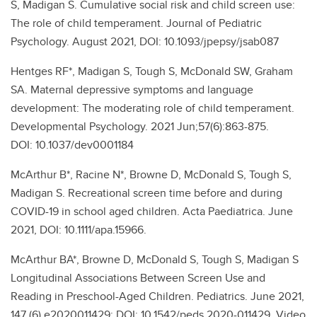
S, Madigan S. Cumulative social risk and child screen use:
The role of child temperament. Journal of Pediatric
Psychology. August 2021, DOI: 10.1093/jpepsy/jsab087
Hentges RF*, Madigan S, Tough S, McDonald SW, Graham
SA. Maternal depressive symptoms and language
development: The moderating role of child temperament.
Developmental Psychology. 2021 Jun;57(6):863-875.
DOI: 10.1037/dev0001184
McArthur B*, Racine N*, Browne D, McDonald S, Tough S,
Madigan S. Recreational screen time before and during
COVID-19 in school aged children. Acta Paediatrica. June
2021, DOI: 10.1111/apa.15966.
McArthur BA*, Browne D, McDonald S, Tough S, Madigan S
Longitudinal Associations Between Screen Use and
Reading in Preschool-Aged Children. Pediatrics. June 2021,
147 (6) e2020011429; DOI: 10.1542/peds.2020-011429. Video