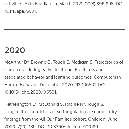
activities. Acta Paediatrica. March 2021, 110(3):896-898. DOI:
10.1111/apa.15601.
2020
McArthur B*, Browne D, Tough S, Madigan S. Trajectories of
screen use during early childhood: Predictors and
associated behavior and learning outcomes. Computers in
Human Behavior. December 2020, 113:106501. DOI:
10.1016/j.chb.2020.106501.
Hetherington E*, McDonald S, Racine N*, Tough S.
Longitudinal predictors of self-regulation at school entry:
findings from the All Our Families cohort. Children. June
2020, 7(10): 186. DOI: 10.3390/children7100186.