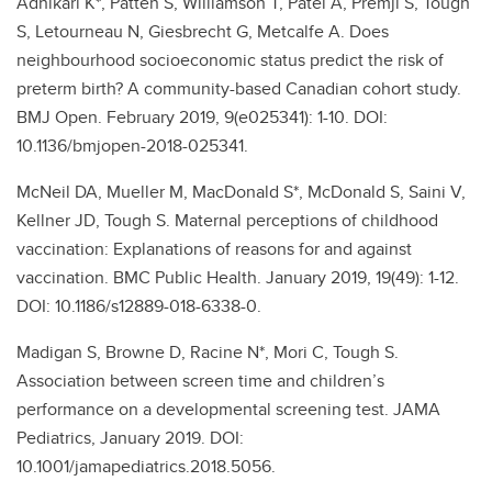
Adhikari K*, Patten S, Williamson T, Patel A, Premji S, Tough
S, Letourneau N, Giesbrecht G, Metcalfe A. Does
neighbourhood socioeconomic status predict the risk of
preterm birth? A community-based Canadian cohort study.
BMJ Open. February 2019, 9(e025341): 1-10. DOI:
10.1136/bmjopen-2018-025341.
McNeil DA, Mueller M, MacDonald S*, McDonald S, Saini V,
Kellner JD, Tough S. Maternal perceptions of childhood
vaccination: Explanations of reasons for and against
vaccination. BMC Public Health. January 2019, 19(49): 1-12.
DOI: 10.1186/s12889-018-6338-0.
Madigan S, Browne D, Racine N*, Mori C, Tough S.
Association between screen time and children’s
performance on a developmental screening test. JAMA
Pediatrics, January 2019. DOI:
10.1001/jamapediatrics.2018.5056.