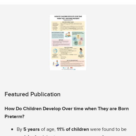
Featured Publication
How Do Children Develop Over time when They are Born
Preterm?
By
5 years
of age,
11% of children
were found to be