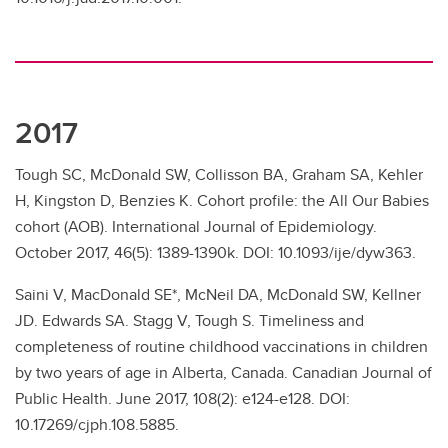
2017
Tough SC, McDonald SW, Collisson BA, Graham SA, Kehler
H, Kingston D, Benzies K. Cohort profile: the All Our Babies
cohort (AOB). International Journal of Epidemiology.
October 2017, 46(5): 1389-1390k. DOI: 10.1093/ije/dyw363.
Saini V, MacDonald SE*, McNeil DA, McDonald SW, Kellner
JD. Edwards SA. Stagg V, Tough S. Timeliness and
completeness of routine childhood vaccinations in children
by two years of age in Alberta, Canada. Canadian Journal of
Public Health. June 2017, 108(2): e124-e128. DOI:
10.17269/cjph.108.5885.