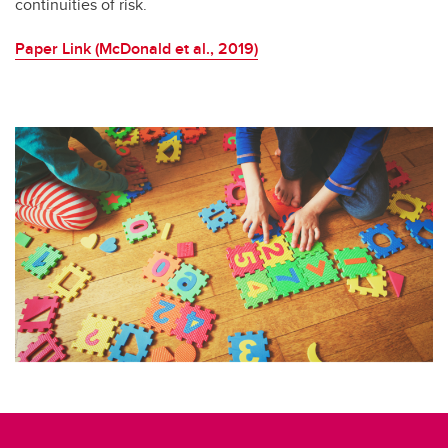
continuities of risk.
Paper Link (McDonald et al., 2019)