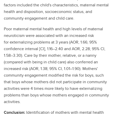
factors included the child's characteristics, maternal mental
health and disposition, socioeconomic status, and
community engagement and child care.
Poor maternal mental health and high levels of maternal
neuroticism were associated with an increased risk
for externalizing problems at 3 years (AOR, 1.66; 95%
confidence interval [CI], 1.16–2.40 and AOR, 2.28; 95% CI,
1.58–3.30). Care by their mother, relative, or a nanny
(compared with being in child care) also conferred an
increased risk (AOR, 1.38; 95% CI, 1.01–1.90). Mothers'
community engagement modified the risk for boys, such
that boys whose mothers did not participate in community
activities were 4 times more likely to have externalizing
problems than boys whose mothers engaged in community
activities.
Conclusion:
Identification of mothers with mental health