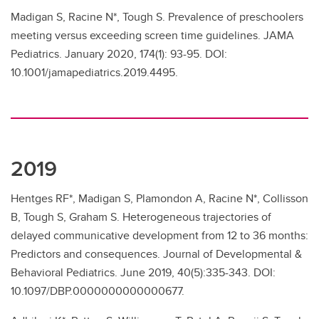
Madigan S, Racine N*, Tough S. Prevalence of preschoolers
meeting versus exceeding screen time guidelines. JAMA
Pediatrics. January 2020, 174(1): 93-95. DOI:
10.1001/jamapediatrics.2019.4495.
2019
Hentges RF*, Madigan S, Plamondon A, Racine N*, Collisson
B, Tough S, Graham S. Heterogeneous trajectories of
delayed communicative development from 12 to 36 months:
Predictors and consequences. Journal of Developmental &
Behavioral Pediatrics. June 2019, 40(5):335-343. DOI:
10.1097/DBP.0000000000000677.