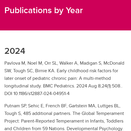
Publications by Year
2024
Pavlova M, Noel M, Orr SL, Walker A, Madigan S, McDonald
SW, Tough SC, Birnie KA. Early childhood risk factors for
later onset of pediatric chronic pain: A multi-method
longitudinal study. BMC Pediatrics. 2024 Aug 8;24(1):508..
DOI 10.1186/s12887-024-04951-4
Putnam SP, Sehic E, French BF, Gartstein MA, Luttges BL,
Tough S, 485 additional partners. The Global Temperament
Project: Parent-Reported Temperament in Infants, Toddlers
and Children from 59 Nations. Developmental Psychology.