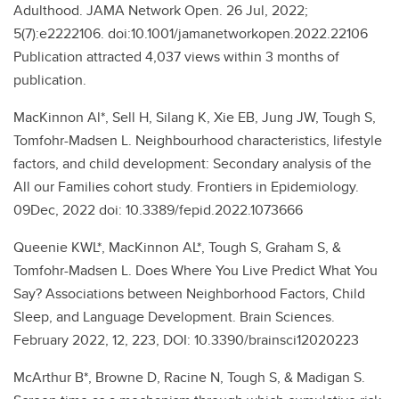
Adulthood. JAMA Network Open. 26 Jul, 2022;
5(7):e2222106. doi:10.1001/jamanetworkopen.2022.22106
Publication attracted 4,037 views within 3 months of
publication.
MacKinnon Al*, Sell H, Silang K, Xie EB, Jung JW, Tough S,
Tomfohr-Madsen L. Neighbourhood characteristics, lifestyle
factors, and child development: Secondary analysis of the
All our Families cohort study. Frontiers in Epidemiology.
09Dec, 2022 doi: 10.3389/fepid.2022.1073666
Queenie KWL*, MacKinnon AL*, Tough S, Graham S, &
Tomfohr-Madsen L. Does Where You Live Predict What You
Say? Associations between Neighborhood Factors, Child
Sleep, and Language Development. Brain Sciences.
February 2022, 12, 223, DOI: 10.3390/brainsci12020223
McArthur B*, Browne D, Racine N, Tough S, & Madigan S.