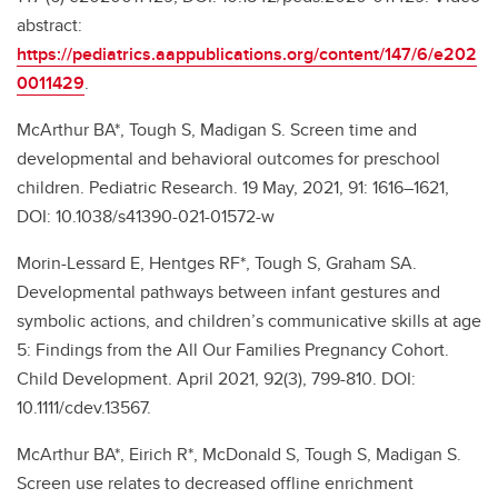
abstract:
https://pediatrics.aappublications.org/content/147/6/e202
0011429
.
McArthur BA*, Tough S, Madigan S. Screen time and
developmental and behavioral outcomes for preschool
children. Pediatric Research. 19 May, 2021, 91: 1616–1621,
DOI: 10.1038/s41390-021-01572-w
Morin-Lessard E, Hentges RF*, Tough S, Graham SA.
Developmental pathways between infant gestures and
symbolic actions, and children’s communicative skills at age
5: Findings from the All Our Families Pregnancy Cohort.
Child Development. April 2021, 92(3), 799-810. DOI:
10.1111/cdev.13567.
McArthur BA*, Eirich R*, McDonald S, Tough S, Madigan S.
Screen use relates to decreased offline enrichment