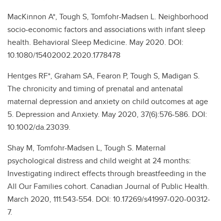
MacKinnon A*, Tough S, Tomfohr-Madsen L. Neighborhood
socio-economic factors and associations with infant sleep
health. Behavioral Sleep Medicine. May 2020. DOI:
10.1080/15402002.2020.1778478
Hentges RF*, Graham SA, Fearon P, Tough S, Madigan S.
The chronicity and timing of prenatal and antenatal
maternal depression and anxiety on child outcomes at age
5. Depression and Anxiety. May 2020, 37(6):576-586. DOI:
10.1002/da.23039.
Shay M, Tomfohr-Madsen L, Tough S. Maternal
psychological distress and child weight at 24 months:
Investigating indirect effects through breastfeeding in the
All Our Families cohort. Canadian Journal of Public Health.
March 2020, 111:543-554. DOI: 10.17269/s41997-020-00312-
7.