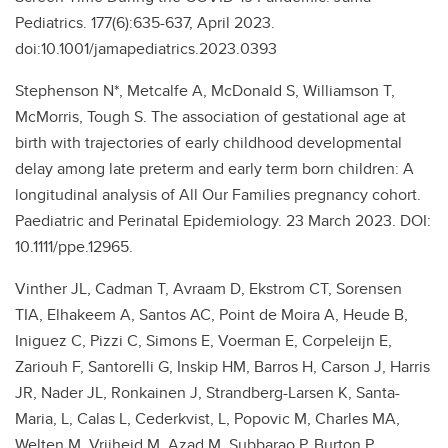
Pediatrics. 177(6):635-637, April 2023.
doi:10.1001/jamapediatrics.2023.0393
Stephenson N*, Metcalfe A, McDonald S, Williamson T,
McMorris, Tough S. The association of gestational age at
birth with trajectories of early childhood developmental
delay among late preterm and early term born children: A
longitudinal analysis of All Our Families pregnancy cohort.
Paediatric and Perinatal Epidemiology. 23 March 2023. DOI:
10.1111/ppe.12965.
Vinther JL, Cadman T, Avraam D, Ekstrom CT, Sorensen
TIA, Elhakeem A, Santos AC, Point de Moira A, Heude B,
Iniguez C, Pizzi C, Simons E, Voerman E, Corpeleijn E,
Zariouh F, Santorelli G, Inskip HM, Barros H, Carson J, Harris
JR, Nader JL, Ronkainen J, Strandberg-Larsen K, Santa-
Maria, L, Calas L, Cederkvist, L, Popovic M, Charles MA,
Welten M, Vrijheid M, Azad M, Subbarao P, Burton P,