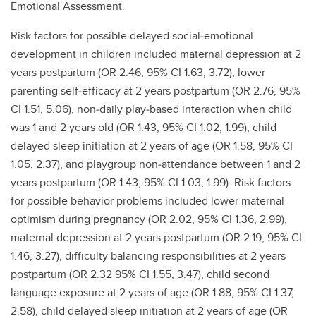
Emotional Assessment.
Risk factors for possible delayed social‐emotional
development in children included maternal depression at 2
years postpartum (OR 2.46, 95% CI 1.63, 3.72), lower
parenting self‐efficacy at 2 years postpartum (OR 2.76, 95%
CI 1.51, 5.06), non‐daily play‐based interaction when child
was 1 and 2 years old (OR 1.43, 95% CI 1.02, 1.99), child
delayed sleep initiation at 2 years of age (OR 1.58, 95% CI
1.05, 2.37), and playgroup non‐attendance between 1 and 2
years postpartum (OR 1.43, 95% CI 1.03, 1.99). Risk factors
for possible behavior problems included lower maternal
optimism during pregnancy (OR 2.02, 95% CI 1.36, 2.99),
maternal depression at 2 years postpartum (OR 2.19, 95% CI
1.46, 3.27), difficulty balancing responsibilities at 2 years
postpartum (OR 2.32 95% CI 1.55, 3.47), child second
language exposure at 2 years of age (OR 1.88, 95% CI 1.37,
2.58), child delayed sleep initiation at 2 years of age (OR