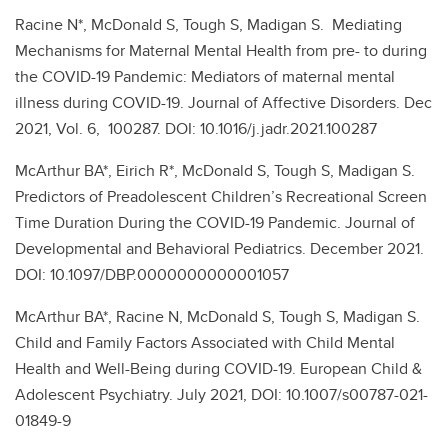
Racine N*, McDonald S, Tough S, Madigan S. Mediating
Mechanisms for Maternal Mental Health from pre- to during
the COVID-19 Pandemic: Mediators of maternal mental
illness during COVID-19. Journal of Affective Disorders. Dec
2021, Vol. 6, 100287. DOI: 10.1016/j.jadr.2021.100287
McArthur BA*, Eirich R*, McDonald S, Tough S, Madigan S.
Predictors of Preadolescent Children’s Recreational Screen
Time Duration During the COVID-19 Pandemic. Journal of
Developmental and Behavioral Pediatrics. December 2021.
DOI: 10.1097/DBP.0000000000001057
McArthur BA*, Racine N, McDonald S, Tough S, Madigan S.
Child and Family Factors Associated with Child Mental
Health and Well-Being during COVID-19. European Child &
Adolescent Psychiatry. July 2021, DOI: 10.1007/s00787-021-
01849-9