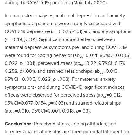
during the COVID-19 pandemic (May-July 2020).
In unadjusted analyses, maternal depression and anxiety
symptoms pre-pandemic were strongly associated with
COVID-19 depressive (
r
= 0.57,
p
<.01) and anxiety symptoms
(
r
= 0.49,
p
<.01). Significant indirect effects between
maternal depressive symptoms pre- and during COVID-19
were found for coping behavior (ab
=0.014, 95%CI=0.005,
cs
0.022,
p
=.001), perceived stress (ab
=0.22, 95%CI=0.179,
cs
0.258,
p
<.001), and strained relationships (ab
=0.013,
cs
95%CI= 0.005, 0.022,
p
=.003). For maternal anxiety
symptoms pre- and during COVID-19, significant indirect
effects were observed for perceived stress (ab
=0.012,
cs
95%CI=0.077, 0.154,
p
=.003) and strained relationships
(ab
=0.010, 95%CI=0.001, 0.018,
p
=.03).
cs
Conclusions:
Perceived stress, coping attitudes, and
interpersonal relationships are three potential intervention