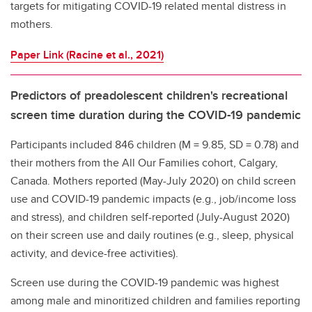
targets for mitigating COVID-19 related mental distress in
mothers.
Paper Link (Racine et al., 2021)
Predictors of preadolescent children's recreational
screen time duration during the COVID-19 pandemic
Participants included 846 children (M = 9.85, SD = 0.78) and
their mothers from the All Our Families cohort, Calgary,
Canada. Mothers reported (May-July 2020) on child screen
use and COVID-19 pandemic impacts (e.g., job/income loss
and stress), and children self-reported (July-August 2020)
on their screen use and daily routines (e.g., sleep, physical
activity, and device-free activities).
Screen use during the COVID-19 pandemic was highest
among male and minoritized children and families reporting