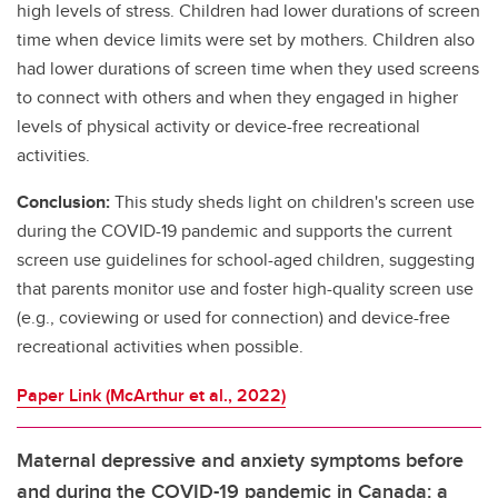
high levels of stress. Children had lower durations of screen
time when device limits were set by mothers. Children also
had lower durations of screen time when they used screens
to connect with others and when they engaged in higher
levels of physical activity or device-free recreational
activities.
Conclusion:
This study sheds light on children's screen use
during the COVID-19 pandemic and supports the current
screen use guidelines for school-aged children, suggesting
that parents monitor use and foster high-quality screen use
(e.g., coviewing or used for connection) and device-free
recreational activities when possible.
Paper Link (McArthur et al., 2022)
Maternal depressive and anxiety symptoms before
and during the COVID-19 pandemic in Canada: a