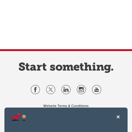
Website Terms & Conditions
Privacy Policy
Website feedback
University of Calgary