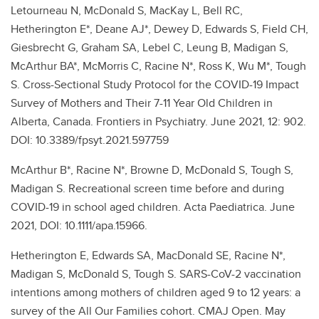
Letourneau N, McDonald S, MacKay L, Bell RC,
Hetherington E*, Deane AJ*, Dewey D, Edwards S, Field CH,
Giesbrecht G, Graham SA, Lebel C, Leung B, Madigan S,
McArthur BA*, McMorris C, Racine N*, Ross K, Wu M*, Tough
S. Cross-Sectional Study Protocol for the COVID-19 Impact
Survey of Mothers and Their 7-11 Year Old Children in
Alberta, Canada. Frontiers in Psychiatry. June 2021, 12: 902.
DOI: 10.3389/fpsyt.2021.597759
McArthur B*, Racine N*, Browne D, McDonald S, Tough S,
Madigan S. Recreational screen time before and during
COVID-19 in school aged children. Acta Paediatrica. June
2021, DOI: 10.1111/apa.15966.
Hetherington E, Edwards SA, MacDonald SE, Racine N*,
Madigan S, McDonald S, Tough S. SARS-CoV-2 vaccination
intentions among mothers of children aged 9 to 12 years: a
survey of the All Our Families cohort. CMAJ Open. May