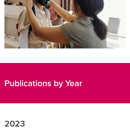
Publications by Year
2023