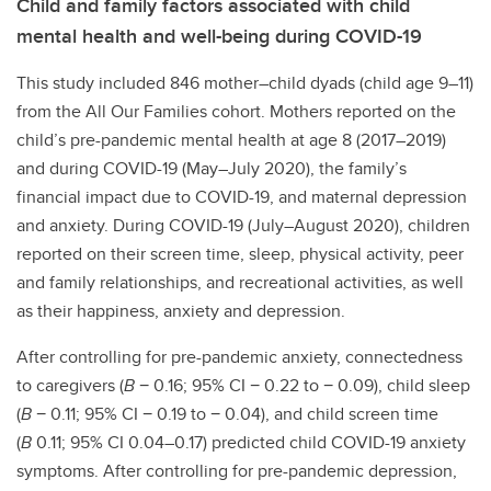
Child and family factors associated with child
mental health and well-being during COVID-19
This study included 846 mother–child dyads (child age 9–11)
from the All Our Families cohort. Mothers reported on the
child’s pre-pandemic mental health at age 8 (2017–2019)
and during COVID-19 (May–July 2020), the family’s
financial impact due to COVID-19, and maternal depression
and anxiety. During COVID-19 (July–August 2020), children
reported on their screen time, sleep, physical activity, peer
and family relationships, and recreational activities, as well
as their happiness, anxiety and depression.
After controlling for pre-pandemic anxiety, connectedness
to caregivers (
B
− 0.16; 95% CI − 0.22 to − 0.09), child sleep
(
B
− 0.11; 95% CI − 0.19 to − 0.04), and child screen time
(
B
0.11; 95% CI 0.04–0.17) predicted child COVID-19 anxiety
symptoms. After controlling for pre-pandemic depression,