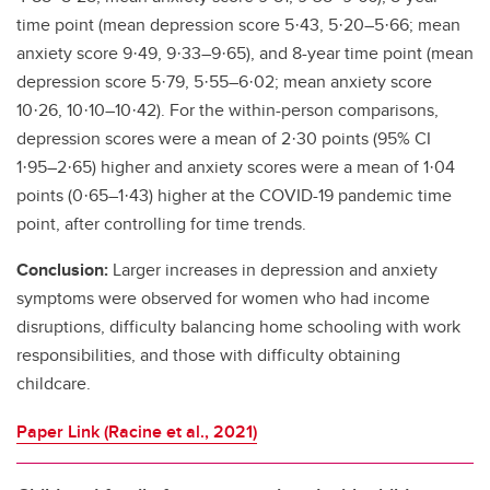
time point (mean depression score 5·43, 5·20–5·66; mean
anxiety score 9·49, 9·33–9·65), and 8-year time point (mean
depression score 5·79, 5·55–6·02; mean anxiety score
10·26, 10·10–10·42). For the within-person comparisons,
depression scores were a mean of 2·30 points (95% CI
1·95–2·65) higher and anxiety scores were a mean of 1·04
points (0·65–1·43) higher at the COVID-19 pandemic time
point, after controlling for time trends.
Conclusion:
Larger increases in depression and anxiety
symptoms were observed for women who had income
disruptions, difficulty balancing home schooling with work
responsibilities, and those with difficulty obtaining
childcare.
Paper Link (Racine et al., 2021)