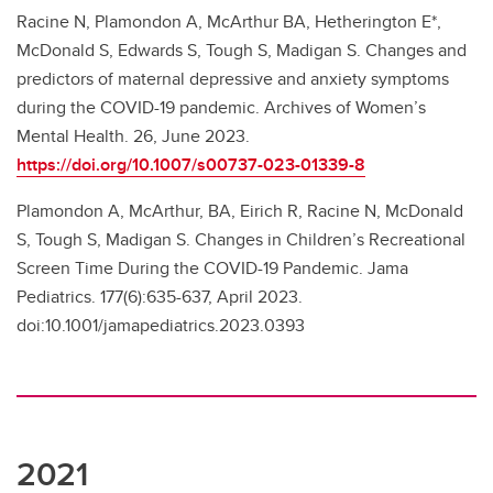
Racine N, Plamondon A, McArthur BA, Hetherington E*,
McDonald S, Edwards S, Tough S, Madigan S. Changes and
predictors of maternal depressive and anxiety symptoms
during the COVID-19 pandemic. Archives of Women’s
Mental Health. 26, June 2023.
https://doi.org/10.1007/s00737-023-01339-8
Plamondon A, McArthur, BA, Eirich R, Racine N, McDonald
S, Tough S, Madigan S. Changes in Children’s Recreational
Screen Time During the COVID-19 Pandemic. Jama
Pediatrics. 177(6):635-637, April 2023.
doi:10.1001/jamapediatrics.2023.0393
2021