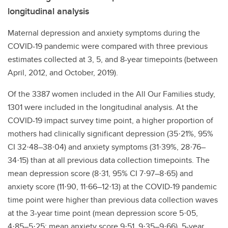
longitudinal analysis
Maternal depression and anxiety symptoms during the
COVID-19 pandemic were compared with three previous
estimates collected at 3, 5, and 8-year timepoints (between
April, 2012, and October, 2019).
Of the 3387 women included in the All Our Families study,
1301 were included in the longitudinal analysis. At the
COVID-19 impact survey time point, a higher proportion of
mothers had clinically significant depression (35·21%, 95%
CI 32·48–38·04) and anxiety symptoms (31·39%, 28·76–
34·15) than at all previous data collection timepoints. The
mean depression score (8·31, 95% CI 7·97–8·65) and
anxiety score (11·90, 11·66–12·13) at the COVID-19 pandemic
time point were higher than previous data collection waves
at the 3-year time point (mean depression score 5·05,
4·85–5·25; mean anxiety score 9·51, 9·35–9·66), 5-year