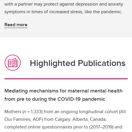
with a partner may protect against depression and anxiety
symptoms in times of increased stress, like the pandemic.
Read more
Highlighted Publications
Mediating mechanisms for maternal mental health
from pre to during the COVID-19 pandemic
Mothers (
n
= 1,333) from an ongoing longitudinal cohort (All
Our Families; AOF) from Calgary, Alberta, Canada,
completed online questionnaires prior to (2017–2019) and