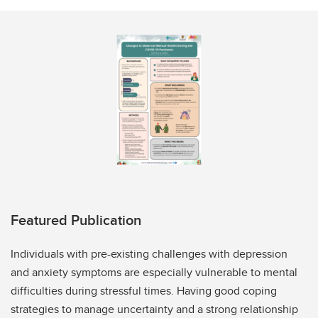
Featured Publication
Individuals with pre-existing challenges with depression
and anxiety symptoms are especially vulnerable to mental
difficulties during stressful times. Having good coping
strategies to manage uncertainty and a strong relationship