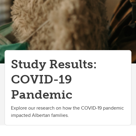
Study Results:
COVID-19
Pandemic
Explore our research on how the COVID-19 pandemic
impacted Albertan families.