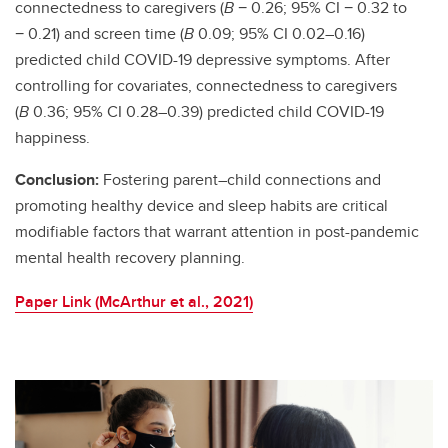
connectedness to caregivers (
B
− 0.26; 95% CI − 0.32 to
− 0.21) and screen time (
B
0.09; 95% CI 0.02–0.16)
predicted child COVID-19 depressive symptoms. After
controlling for covariates, connectedness to caregivers
(
B
0.36; 95% CI 0.28–0.39) predicted child COVID-19
happiness.
Conclusion:
Fostering parent–child connections and
promoting healthy device and sleep habits are critical
modifiable factors that warrant attention in post-pandemic
mental health recovery planning.
Paper Link (McArthur et al., 2021)