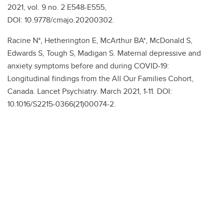
2021, vol. 9 no. 2 E548-E555,
DOI: 10.9778/cmajo.20200302.
Racine N*, Hetherington E, McArthur BA*, McDonald S,
Edwards S, Tough S, Madigan S. Maternal depressive and
anxiety symptoms before and during COVID-19:
Longitudinal findings from the All Our Families Cohort,
Canada. Lancet Psychiatry. March 2021, 1-11. DOI:
10.1016/S2215-0366(21)00074-2.